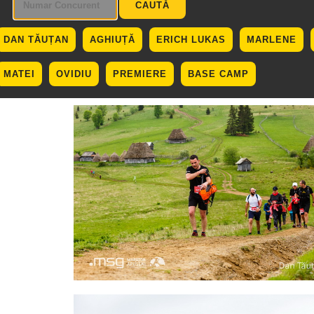
DAN TĂUȚAN
AGHIUȚĂ
ERICH LUKAS
MARLENE
MATEI
OVIDIU
PREMIERE
BASE CAMP