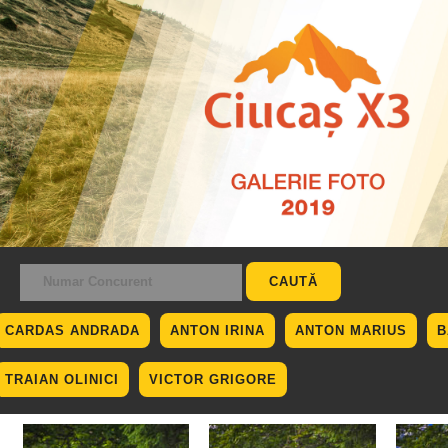
CARDAS ANDRADA
ANTON IRINA
ANTON MARIUS
B
TRAIAN OLINICI
VICTOR GRIGORE