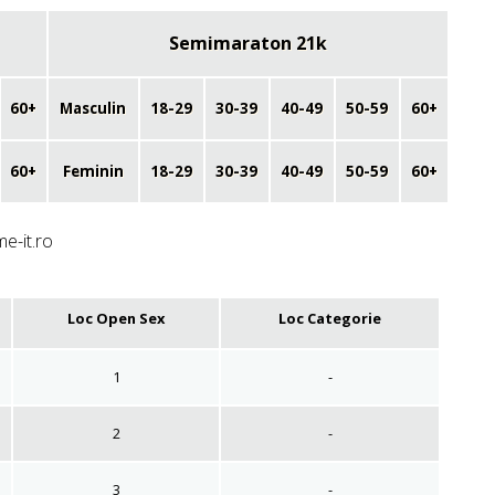
Semimaraton 21k
60+
Masculin
18-29
30-39
40-49
50-59
60+
60+
Feminin
18-29
30-39
40-49
50-59
60+
me-it.ro