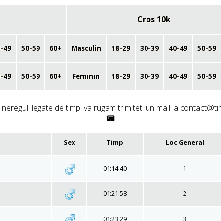
Cros 10k
-49
50-59
60+
Masculin
18-29
30-39
40-49
50-59
-49
50-59
60+
Feminin
18-29
30-39
40-49
50-59
nereguli legate de timpi va rugam trimiteti un mail la contact@ti
📟