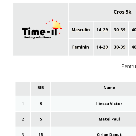
Cros 5k
Masculin
14-29
30-39
40
Feminin
14-29
30-39
40
Pentru 