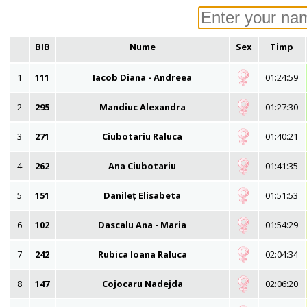
BIB
Nume
Sex
Timp
1
111
Iacob Diana - Andreea
01:24:59
2
295
Mandiuc Alexandra
01:27:30
3
271
Ciubotariu Raluca
01:40:21
4
262
Ana Ciubotariu
01:41:35
5
151
Danileț Elisabeta
01:51:53
6
102
Dascalu Ana - Maria
01:54:29
7
242
Rubica Ioana Raluca
02:04:34
8
147
Cojocaru Nadejda
02:06:20