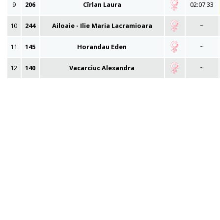
9
206
Cîrlan Laura
02:07:33
10
244
Ailoaie - Ilie Maria Lacramioara
~
11
145
Horandau Eden
~
12
140
Vacarciuc Alexandra
~