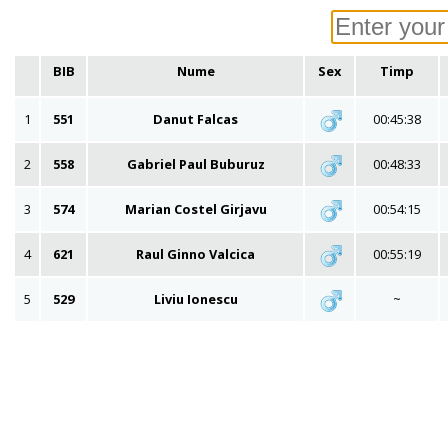
BIB
Nume
Sex
Timp
1
551
Danut Falcas
00:45:38
2
558
Gabriel Paul Buburuz
00:48:33
3
574
Marian Costel Girjavu
00:54:15
4
621
Raul Ginno Valcica
00:55:19
5
529
Liviu Ionescu
~