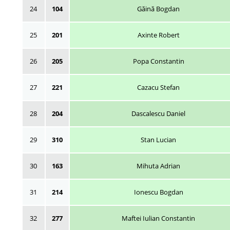
24
104
Găină Bogdan
25
201
Axinte Robert
26
205
Popa Constantin
27
221
Cazacu Stefan
28
204
Dascalescu Daniel
29
310
Stan Lucian
30
163
Mihuta Adrian
31
214
Ionescu Bogdan
32
277
Maftei Iulian Constantin