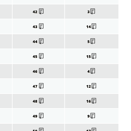
42
3
43
14
44
5
45
15
46
4
47
12
48
16
49
9
50
17