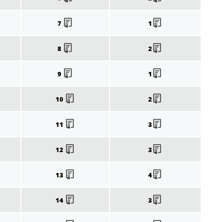
7
1
8
2
9
1
10
2
11
3
12
3
13
4
14
3