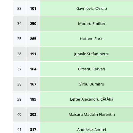
33
101
Gavrilovici Ovidiu
34
250
Moraru Emilian
35
265
Hutanu Sorin
36
191
Juravle Stefan-petru
37
164
Birsanu Razvan
38
167
Sîrbu Dumitru
39
185
Lefter Alexandru CĂtĂlin
40
202
Maicaru Madalin Florentin
41
317
Andriesei Andrei