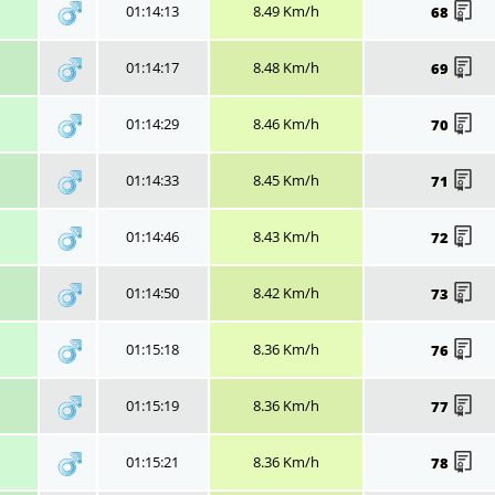
01:14:13
8.49 Km/h
68
01:14:17
8.48 Km/h
69
01:14:29
8.46 Km/h
70
01:14:33
8.45 Km/h
71
01:14:46
8.43 Km/h
72
01:14:50
8.42 Km/h
73
01:15:18
8.36 Km/h
76
01:15:19
8.36 Km/h
77
01:15:21
8.36 Km/h
78