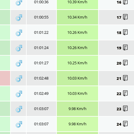
01:00:36
10.39 Km/h
16
01:00:55
10.34 Km/h
17
01:01:22
10.26 Km/h
18
01:01:24
10.26 Km/h
19
01:01:27
10.25 Km/h
20
01:02:48
10.03 Km/h
21
01:02:49
10.03 Km/h
22
01:03:07
9.98 Km/h
23
01:03:07
9.98 Km/h
24