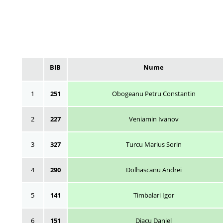
BIB
Nume
1
251
Obogeanu Petru Constantin
2
227
Veniamin Ivanov
3
327
Turcu Marius Sorin
4
290
Dolhascanu Andrei
5
141
Timbalari Igor
6
151
Diacu Daniel