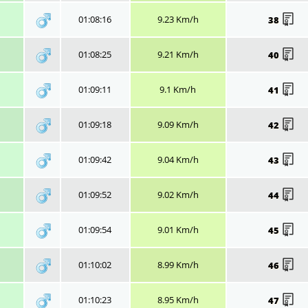
01:08:16
9.23 Km/h
38
01:08:25
9.21 Km/h
40
01:09:11
9.1 Km/h
41
01:09:18
9.09 Km/h
42
01:09:42
9.04 Km/h
43
01:09:52
9.02 Km/h
44
01:09:54
9.01 Km/h
45
01:10:02
8.99 Km/h
46
01:10:23
8.95 Km/h
47