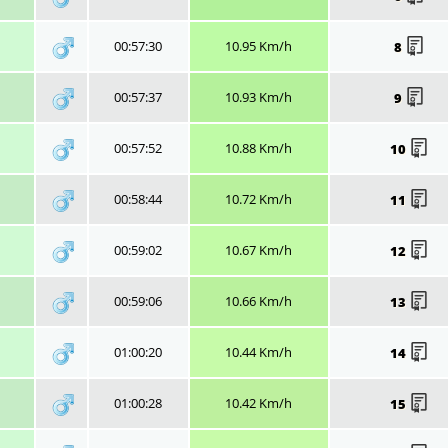
00:57:30
10.95 Km/h
8
00:57:37
10.93 Km/h
9
00:57:52
10.88 Km/h
10
00:58:44
10.72 Km/h
11
00:59:02
10.67 Km/h
12
00:59:06
10.66 Km/h
13
01:00:20
10.44 Km/h
14
01:00:28
10.42 Km/h
15