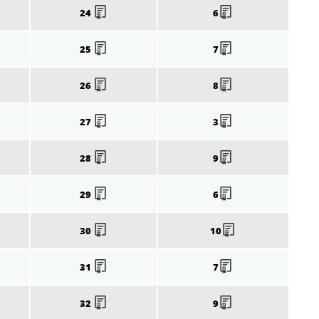
24
6
25
7
26
8
27
3
28
9
29
6
30
10
31
7
32
9