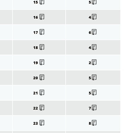
15
5
16
4
17
6
18
4
19
2
20
5
21
5
22
7
23
8