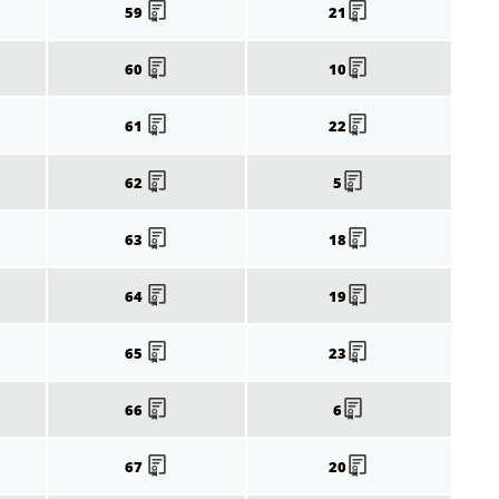
59
21
60
10
61
22
62
5
63
18
64
19
65
23
66
6
67
20