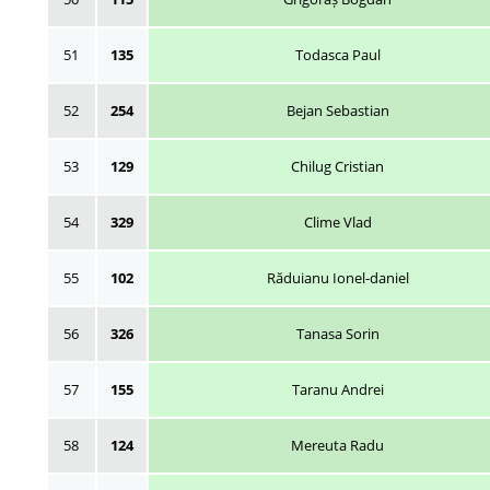
51
135
Todasca Paul
52
254
Bejan Sebastian
53
129
Chilug Cristian
54
329
Clime Vlad
55
102
Răduianu Ionel-daniel
56
326
Tanasa Sorin
57
155
Taranu Andrei
58
124
Mereuta Radu