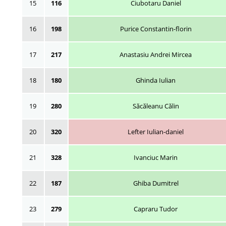
15
116
Ciubotaru Daniel
16
198
Purice Constantin-florin
17
217
Anastasiu Andrei Mircea
18
180
Ghinda Iulian
19
280
Săcăleanu Călin
20
320
Lefter Iulian-daniel
21
328
Ivanciuc Marin
22
187
Ghiba Dumitrel
23
279
Capraru Tudor