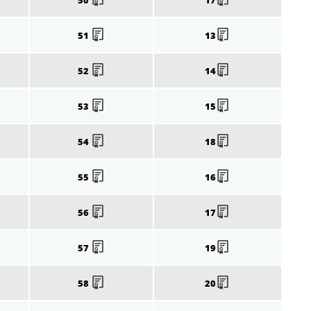
51
13
52
14
53
15
54
18
55
16
56
17
57
19
58
20