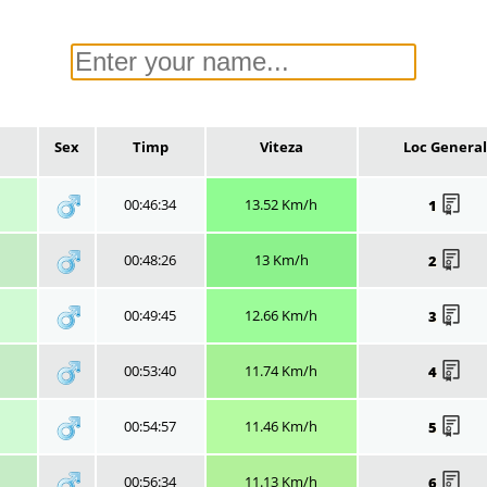
Sex
Timp
Viteza
Loc General
00:46:34
13.52 Km/h
1
00:48:26
13 Km/h
2
00:49:45
12.66 Km/h
3
00:53:40
11.74 Km/h
4
00:54:57
11.46 Km/h
5
00:56:34
11.13 Km/h
6