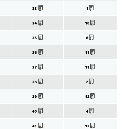
33
1
34
10
35
8
36
11
37
11
38
2
39
12
40
4
41
13