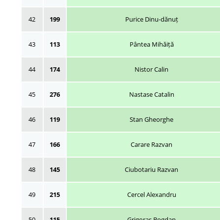
42
199
Purice Dinu-dănuț
43
113
Pântea Mihăiță
44
174
Nistor Calin
45
276
Nastase Catalin
46
119
Stan Gheorghe
47
166
Carare Razvan
48
145
Ciubotariu Razvan
49
215
Cercel Alexandru
50
115
Grigoraș Bogdan