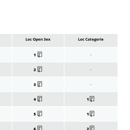
Loc Open Sex
Loc Categorie
-
1
-
2
-
3
4
1
5
1
6
2