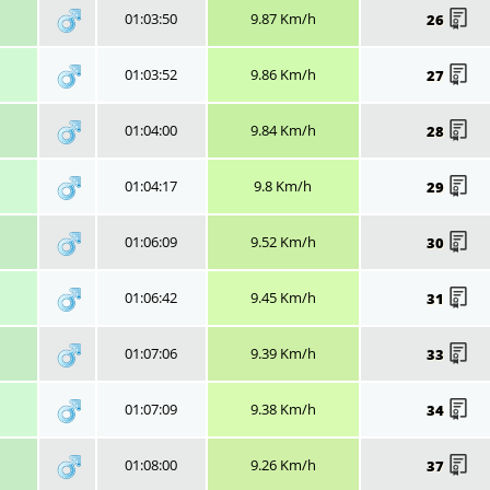
01:03:50
9.87 Km/h
26
01:03:52
9.86 Km/h
27
01:04:00
9.84 Km/h
28
01:04:17
9.8 Km/h
29
01:06:09
9.52 Km/h
30
01:06:42
9.45 Km/h
31
01:07:06
9.39 Km/h
33
01:07:09
9.38 Km/h
34
01:08:00
9.26 Km/h
37