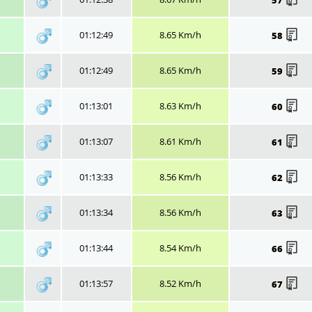
01:12:49
8.65 Km/h
58
01:12:49
8.65 Km/h
59
01:13:01
8.63 Km/h
60
01:13:07
8.61 Km/h
61
01:13:33
8.56 Km/h
62
01:13:34
8.56 Km/h
63
01:13:44
8.54 Km/h
66
01:13:57
8.52 Km/h
67