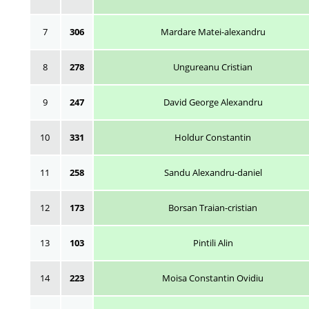
7
306
Mardare Matei-alexandru
8
278
Ungureanu Cristian
9
247
David George Alexandru
10
331
Holdur Constantin
11
258
Sandu Alexandru-daniel
12
173
Borsan Traian-cristian
13
103
Pintili Alin
14
223
Moisa Constantin Ovidiu