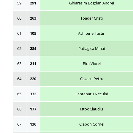
59
291
Ghiarasim Bogdan Andrei
60
263
Toader Cristi
61
105
Achitenei Iustin
62
284
Patlagica Mihai
63
211
Bira Viorel
64
220
Cazacu Petru
65
332
Fantanaru Neculai
66
177
Istoc Claudiu
67
136
Clapon Cornel