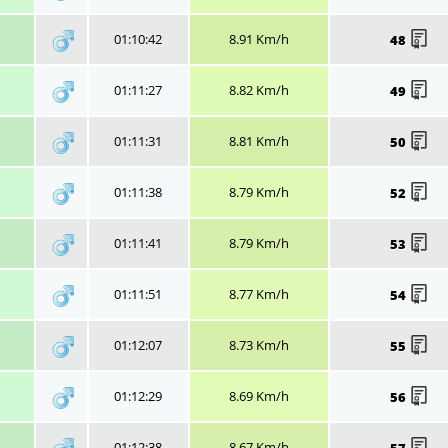
01:10:42
8.91 Km/h
48
01:11:27
8.82 Km/h
49
01:11:31
8.81 Km/h
50
01:11:38
8.79 Km/h
52
01:11:41
8.79 Km/h
53
01:11:51
8.77 Km/h
54
01:12:07
8.73 Km/h
55
01:12:29
8.69 Km/h
56
01:12:38
8.67 Km/h
57