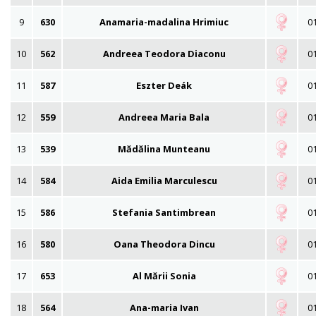
9
630
Anamaria-madalina Hrimiuc
01
10
562
Andreea Teodora Diaconu
01
11
587
Eszter Deák
01
12
559
Andreea Maria Bala
01
13
539
Mădălina Munteanu
01
14
584
Aida Emilia Marculescu
01
15
586
Stefania Santimbrean
01
16
580
Oana Theodora Dincu
01
17
653
Al Mării Sonia
01
18
564
Ana-maria Ivan
01