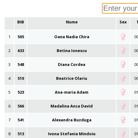
BIB
Nume
Sex
1
505
Oana Nadia Chira
00
2
633
Betina Ionescu
00
3
548
Diana Cordea
00
4
510
Beatrice Olariu
00
5
523
Ana-maria Adam
01
6
566
Madalina Anca David
01
7
541
Alexandra Buzduga
01
8
513
Ivona Stefania Mindoiu
01