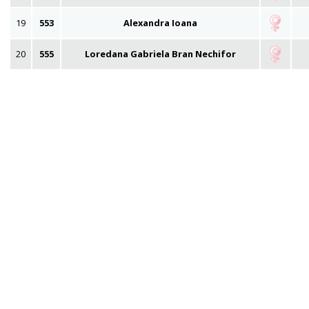
19
553
Alexandra Ioana
20
555
Loredana Gabriela Bran Nechifor