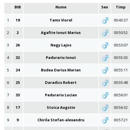
BIB
Nume
Sex
Timp
1
19
Tams Viorel
00:43:37
2
2
Agafite Ionut Marius
00:50:52
3
26
Nagy Lajos
00:53:07
4
32
Padurariu Ionut
00:55:03
5
24
Budea Darius Marian
00:55:11
6
25
Daradics Robert
00:55:48
7
33
Padurariu Lucian
00:56:01
8
17
Stoica Augstin
00:56:32
9
9
Chirila Stefan-alexandru
00:57:21