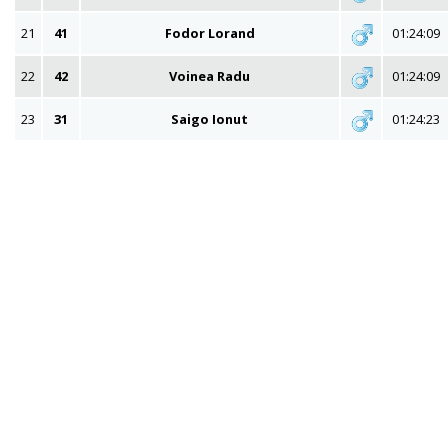
21
41
Fodor Lorand
01:24:09
22
42
Voinea Radu
01:24:09
23
31
Saigo Ionut
01:24:23