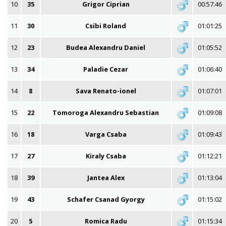
10
35
Grigor Ciprian
00:57:46
11
30
Csibi Roland
01:01:25
12
23
Budea Alexandru Daniel
01:05:52
13
34
Paladie Cezar
01:06:40
14
8
Sava Renato-ionel
01:07:01
15
22
Tomoroga Alexandru Sebastian
01:09:08
16
18
Varga Csaba
01:09:43
17
27
Kiraly Csaba
01:12:21
18
39
Jantea Alex
01:13:04
19
43
Schafer Csanad Gyorgy
01:15:02
20
5
Romica Radu
01:15:34