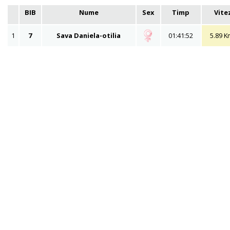
BIB
Nume
Sex
Timp
Vite
1
7
Sava Daniela-otilia
01:41:52
5.89 K