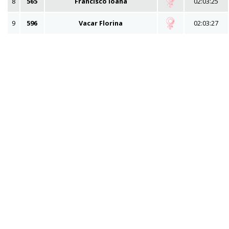
8
565
Francisco Ioana
02:03:25
9
596
Vacar Florina
02:03:27