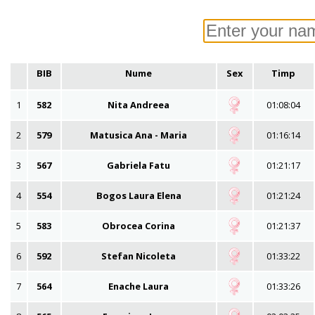
BIB
Nume
Sex
Timp
1
582
Nita Andreea
01:08:04
2
579
Matusica Ana - Maria
01:16:14
3
567
Gabriela Fatu
01:21:17
4
554
Bogos Laura Elena
01:21:24
5
583
Obrocea Corina
01:21:37
6
592
Stefan Nicoleta
01:33:22
7
564
Enache Laura
01:33:26