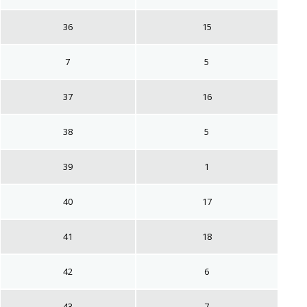
36
15
7
5
37
16
38
5
39
1
40
17
41
18
42
6
43
7