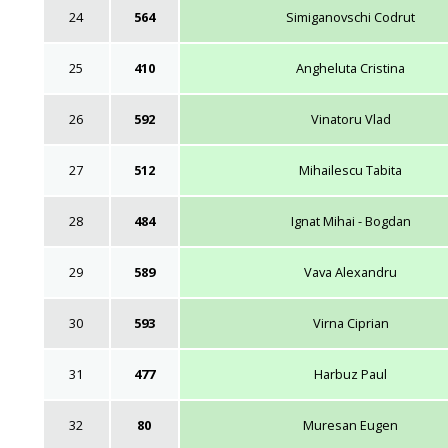
24
564
Simiganovschi Codrut
25
410
Angheluta Cristina
26
592
Vinatoru Vlad
27
512
Mihailescu Tabita
28
484
Ignat Mihai - Bogdan
29
589
Vava Alexandru
30
593
Virna Ciprian
31
477
Harbuz Paul
32
80
Muresan Eugen