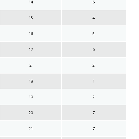
14
6
15
4
16
5
17
6
2
2
18
1
19
2
20
7
21
7