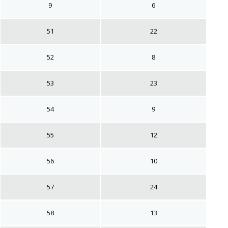
9
6
51
22
52
8
53
23
54
9
55
12
56
10
57
24
58
13