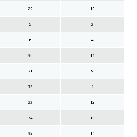
29
10
5
3
6
4
30
11
31
9
32
4
33
12
34
13
35
14