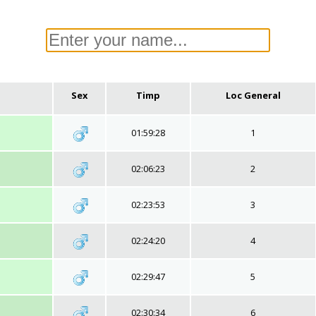
Sex
Timp
Loc General
01:59:28
1
02:06:23
2
02:23:53
3
02:24:20
4
02:29:47
5
02:30:34
6