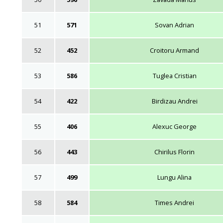
51
571
Sovan Adrian
52
452
Croitoru Armand
53
586
Tuglea Cristian
54
422
Birdizau Andrei
55
406
Alexuc George
56
443
Chirilus Florin
57
499
Lungu Alina
58
584
Times Andrei