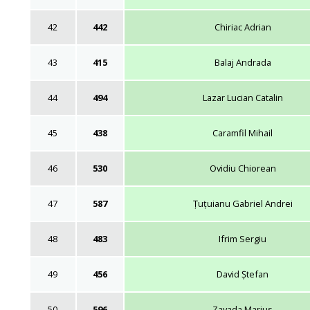
42
442
Chiriac Adrian
43
415
Balaj Andrada
44
494
Lazar Lucian Catalin
45
438
Caramfil Mihail
46
530
Ovidiu Chiorean
47
587
Țuțuianu Gabriel Andrei
48
483
Ifrim Sergiu
49
456
David Ștefan
50
596
Zavada Marius