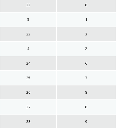
22
8
3
1
23
3
4
2
24
6
25
7
26
8
27
8
28
9