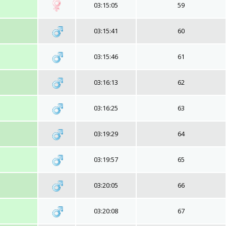
03:15:05
59
03:15:41
60
03:15:46
61
03:16:13
62
03:16:25
63
03:19:29
64
03:19:57
65
03:20:05
66
03:20:08
67