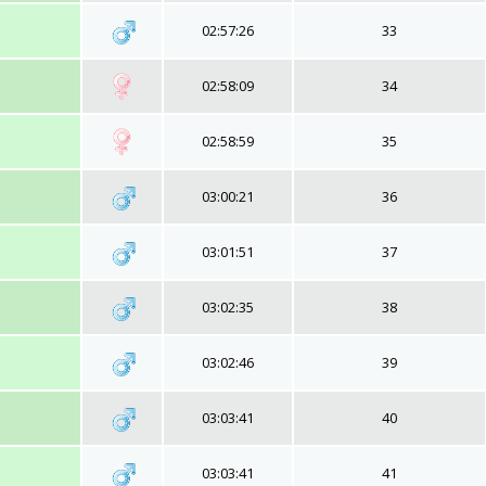
02:57:26
33
02:58:09
34
02:58:59
35
03:00:21
36
03:01:51
37
03:02:35
38
03:02:46
39
03:03:41
40
03:03:41
41