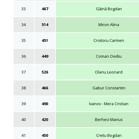
33
467
Găină Bogdan
34
514
Miron Alina
35
451
Croitoru Carmen
36
449
Coman Ovidiu
37
526
Olariu Leonard
38
466
Gabur Constantin
39
490
Ivanov - Mera Cristian
40
420
Berheci Marius
41
450
Cretu Bogdan