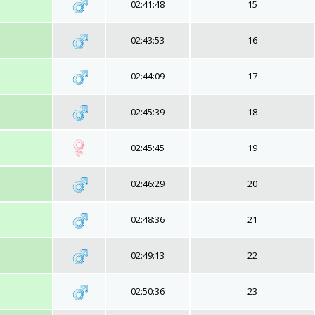
02:41:48
15
02:43:53
16
02:44:09
17
02:45:39
18
02:45:45
19
02:46:29
20
02:48:36
21
02:49:13
22
02:50:36
23