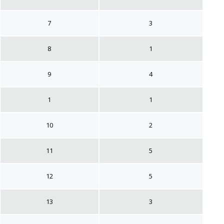
7
3
8
1
9
4
1
1
10
2
11
5
12
5
13
3