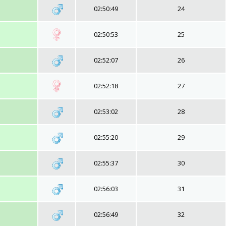
02:50:49
24
02:50:53
25
02:52:07
26
02:52:18
27
02:53:02
28
02:55:20
29
02:55:37
30
02:56:03
31
02:56:49
32