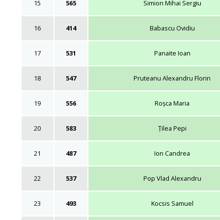
15
565
Simion Mihai Sergiu
16
414
Babascu Ovidiu
17
531
Panaite Ioan
18
547
Pruteanu Alexandru Florin
19
556
Roșca Maria
20
583
Țilea Pepi
21
487
Ion Candrea
22
537
Pop Vlad Alexandru
23
493
Kocsis Samuel