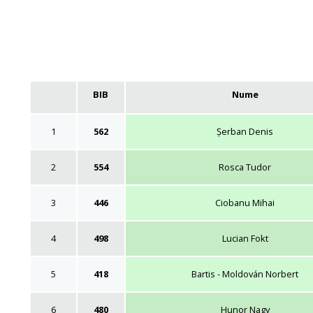
BIB
Nume
1
562
Șerban Denis
2
554
Rosca Tudor
3
446
Ciobanu Mihai
4
498
Lucian Fokt
5
418
Bartis - Moldován Norbert
6
480
Hunor Nagy