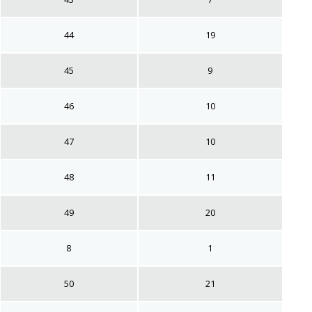
44
19
45
9
46
10
47
10
48
11
49
20
8
1
50
21