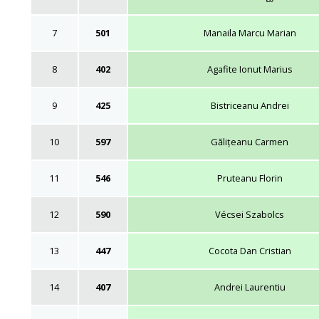
7
501
Manaila Marcu Marian
8
402
Agafite Ionut Marius
9
425
Bistriceanu Andrei
10
597
Gălițeanu Carmen
11
546
Pruteanu Florin
12
590
Vécsei Szabolcs
13
447
Cocota Dan Cristian
14
407
Andrei Laurentiu