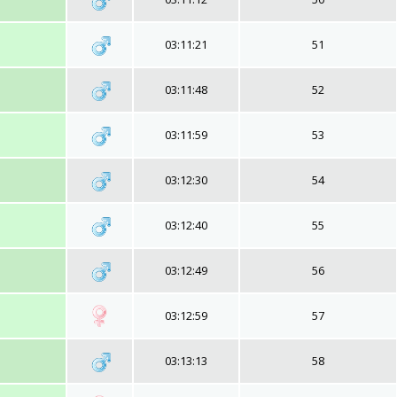
03:11:21
51
03:11:48
52
03:11:59
53
03:12:30
54
03:12:40
55
03:12:49
56
03:12:59
57
03:13:13
58