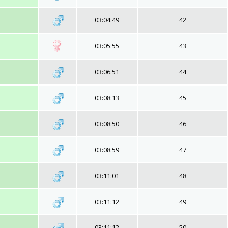
03:04:49
42
03:05:55
43
03:06:51
44
03:08:13
45
03:08:50
46
03:08:59
47
03:11:01
48
03:11:12
49
03:11:12
50