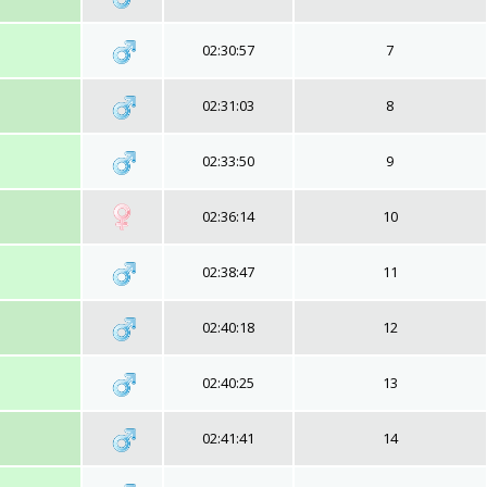
02:30:57
7
02:31:03
8
02:33:50
9
02:36:14
10
02:38:47
11
02:40:18
12
02:40:25
13
02:41:41
14