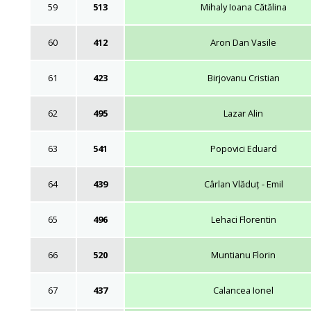
59
513
Mihaly Ioana Cătălina
60
412
Aron Dan Vasile
61
423
Birjovanu Cristian
62
495
Lazar Alin
63
541
Popovici Eduard
64
439
Cârlan Vlăduț - Emil
65
496
Lehaci Florentin
66
520
Muntianu Florin
67
437
Calancea Ionel