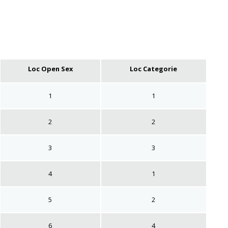
Loc Open Sex
Loc Categorie
1
1
2
2
3
3
4
1
5
2
6
4