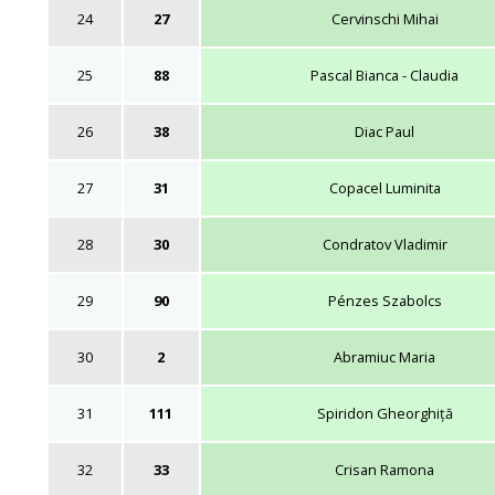
24
27
Cervinschi Mihai
25
88
Pascal Bianca - Claudia
26
38
Diac Paul
27
31
Copacel Luminita
28
30
Condratov Vladimir
29
90
Pénzes Szabolcs
30
2
Abramiuc Maria
31
111
Spiridon Gheorghiță
32
33
Crisan Ramona