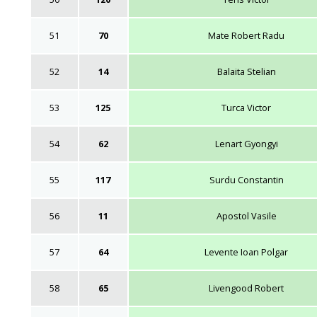
51
70
Mate Robert Radu
52
14
Balaita Stelian
53
125
Turca Victor
54
62
Lenart Gyongyi
55
117
Surdu Constantin
56
11
Apostol Vasile
57
64
Levente Ioan Polgar
58
65
Livengood Robert