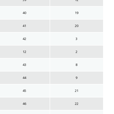
40
19
41
20
42
3
12
2
43
8
44
9
45
21
46
22