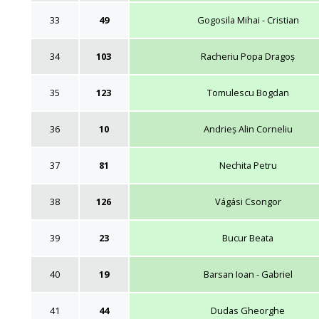
33
49
Gogosila Mihai - Cristian
34
103
Racheriu Popa Dragoș
35
123
Tomulescu Bogdan
36
10
Andrieș Alin Corneliu
37
81
Nechita Petru
38
126
Vágási Csongor
39
23
Bucur Beata
40
19
Barsan Ioan - Gabriel
41
44
Dudas Gheorghe