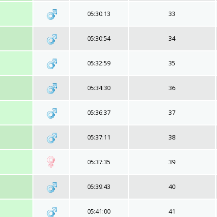
05:30:13
33
05:30:54
34
05:32:59
35
05:34:30
36
05:36:37
37
05:37:11
38
05:37:35
39
05:39:43
40
05:41:00
41