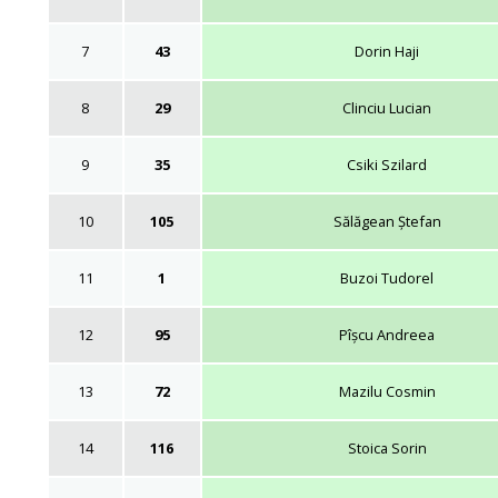
7
43
Dorin Haji
8
29
Clinciu Lucian
9
35
Csiki Szilard
10
105
Sălăgean Ștefan
11
1
Buzoi Tudorel
12
95
Pîșcu Andreea
13
72
Mazilu Cosmin
14
116
Stoica Sorin