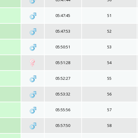
05:47:45
51
05:47:53
52
05:50:51
53
05:51:28
54
05:52:27
55
05:53:32
56
05:55:56
57
05:57:50
58