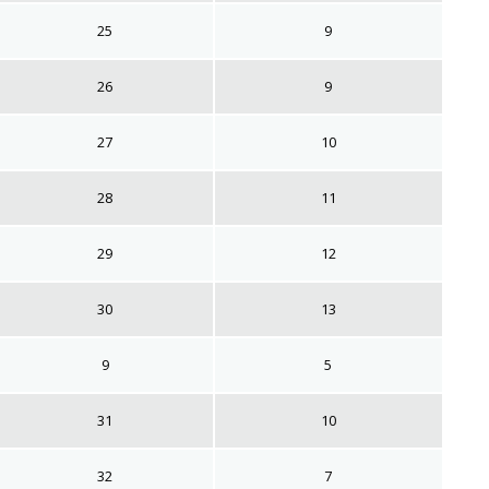
25
9
26
9
27
10
28
11
29
12
30
13
9
5
31
10
32
7