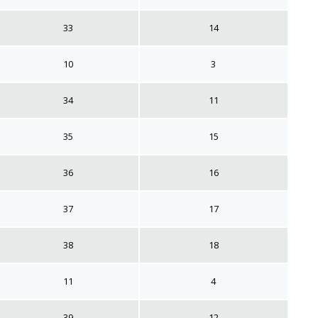
33
14
10
3
34
11
35
15
36
16
37
17
38
18
11
4
39
12