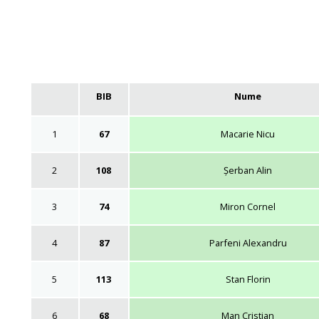
BIB
Nume
1
67
Macarie Nicu
2
108
Șerban Alin
3
74
Miron Cornel
4
87
Parfeni Alexandru
5
113
Stan Florin
6
68
Man Cristian