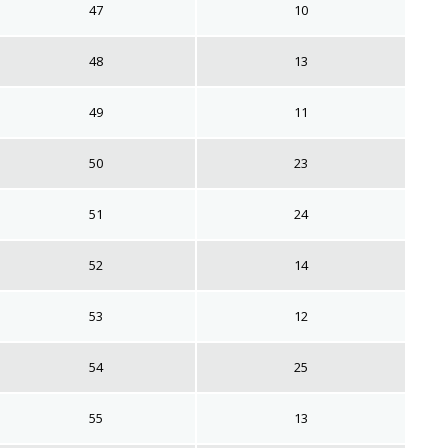
47
10
48
13
49
11
50
23
51
24
52
14
53
12
54
25
55
13