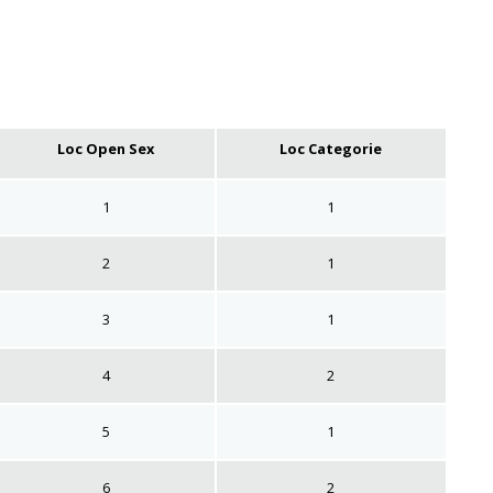
Loc Open Sex
Loc Categorie
1
1
2
1
3
1
4
2
5
1
6
2