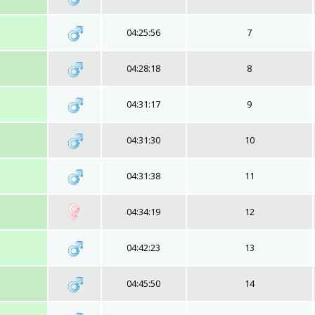
04:25:56
7
04:28:18
8
04:31:17
9
04:31:30
10
04:31:38
11
04:34:19
12
04:42:23
13
04:45:50
14