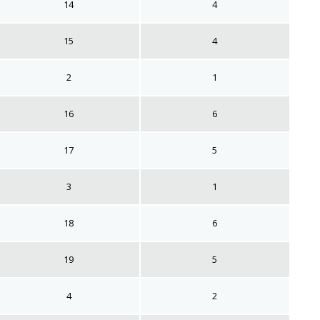
14
4
15
4
2
1
16
6
17
5
3
1
18
6
19
5
4
2