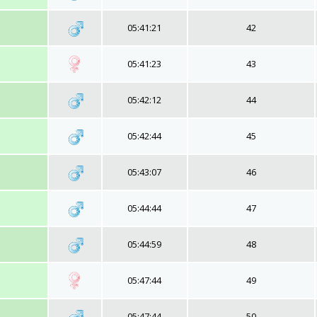
05:41:21
42
05:41:23
43
05:42:12
44
05:42:44
45
05:43:07
46
05:44:44
47
05:44:59
48
05:47:44
49
05:47:44
50