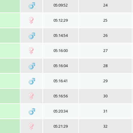
05:09:52
24
05:12:29
25
05:14:54
26
05:16:00
27
05:16:04
28
05:16:41
29
05:16:56
30
05:20:34
31
05:21:29
32