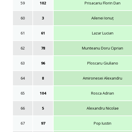
59
102
Prisacariu Florin Dan
60
3
Ailenei Ionuț
61
61
Lazar Lucian
62
78
Munteanu Doru Ciprian
63
96
Ploscaru Giuliano
64
8
Amironesei Alexandru
65
104
Rosca Adrian
66
5
Alexandru Nicolae
67
97
Pop Iustin