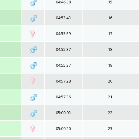
04:46:38
15
04:53:43
16
04:53:59
17
04:55:37
18
04:55:37
19
04:57:28
20
04:57:36
21
05:00:03
22
05:00:20
23