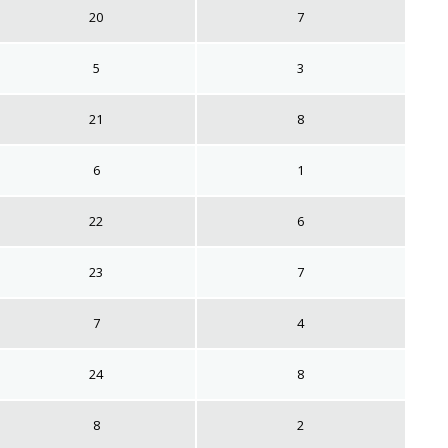
20
7
5
3
21
8
6
1
22
6
23
7
7
4
24
8
8
2