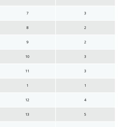
7
3
8
2
9
2
10
3
11
3
1
1
12
4
13
5