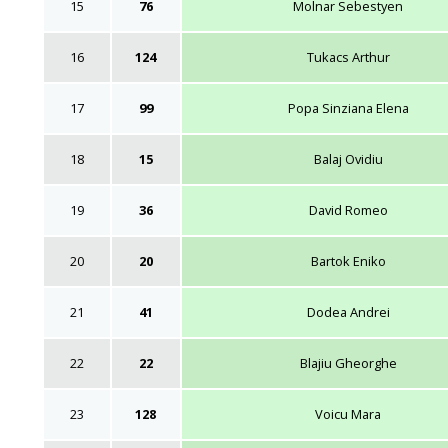
15
76
Molnar Sebestyen
16
124
Tukacs Arthur
17
99
Popa Sinziana Elena
18
15
Balaj Ovidiu
19
36
David Romeo
20
20
Bartok Eniko
21
41
Dodea Andrei
22
22
Blajiu Gheorghe
23
128
Voicu Mara