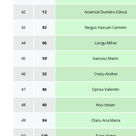
42
12
Astancăi Dumitru Dănuț
43
82
Negus Hassan Carmen
44
66
Lungu Mihai
45
59
Ivanciuc Marin
46
32
Crețu Andrei
47
86
Oprea Valentin
48
60
Kiss Istvan
49
84
Olaru Ana Maria
50
120
Teris Victor