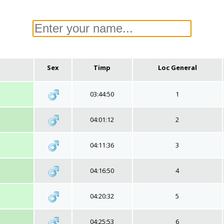
Sex
Timp
Loc General
03:44:50
1
04:01:12
2
04:11:36
3
04:16:50
4
04:20:32
5
04:25:53
6