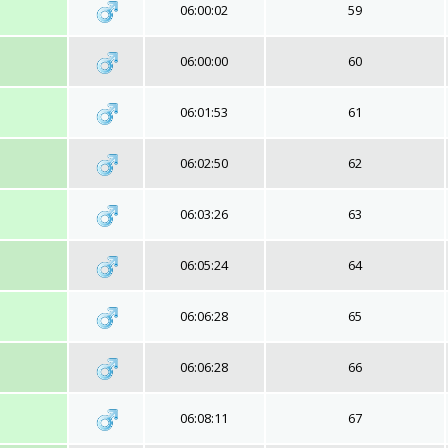
06:00:02
59
06:00:00
60
06:01:53
61
06:02:50
62
06:03:26
63
06:05:24
64
06:06:28
65
06:06:28
66
06:08:11
67