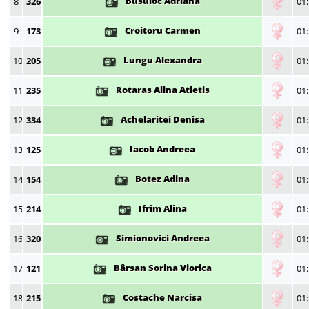
Busuioc Adriana
8
326
01:
Croitoru Carmen
9
173
01:
Lungu Alexandra
10
205
01:
Rotaras Alina Atletis
11
235
01:
Achelaritei Denisa
12
334
01:
Iacob Andreea
13
125
01:
Botez Adina
14
154
01:
Ifrim Alina
15
214
01:
Simionovici Andreea
16
320
01:
Bârsan Sorina Viorica
17
121
01:
Costache Narcisa
18
215
01: