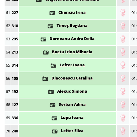
Chenciu Irina
61
227
01:
Timeș Bogdana
62
310
01:
Dorneanu Andra Delia
63
295
01:
Baetu Irina Mihaela
64
213
01:
Lefter Ioana
65
314
01:
Diaconescu Catalina
66
105
01:
Alexuc Simona
67
192
01:
Serban Adina
68
127
01:
Lupu Ioana
69
336
01:
Lefter Eliza
70
240
01: