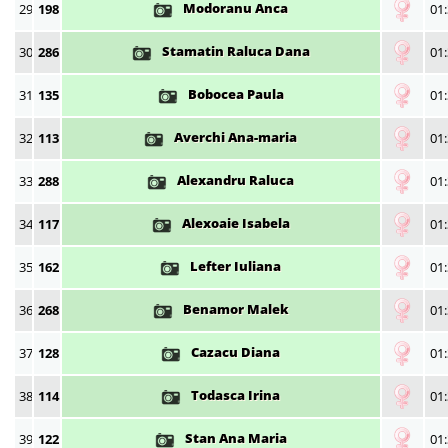
Modoranu Anca
29
198
01:
Stamatin Raluca Dana
30
286
01:
Bobocea Paula
31
135
01:
Averchi Ana-maria
32
113
01:
Alexandru Raluca
33
288
01:
Alexoaie Isabela
34
117
01:
Lefter Iuliana
35
162
01:
Benamor Malek
36
268
01:
Cazacu Diana
37
128
01:
Todasca Irina
38
114
01:
Stan Ana Maria
39
122
01: