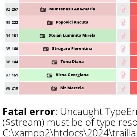
Muntenasu Ana-maria
92
267
Popovici Ancuta
93
222
Stoian Luminita Mirela
94
181
Strugaru Florentina
95
160
Tonu Diana
96
144
Virna Georgiana
97
161
Biz Marcela
98
210
Fatal error
: Uncaught TypeErr
($stream) must be of type reso
C:\xampp2\htdocs\2024\traill