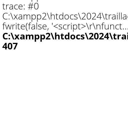
trace: #0
C:\xampp2\htdocs\2024\traill
fwrite(false, '<script>\r\nfunct.
C:\xampp2\htdocs\2024\tra
407