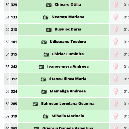
Chioaru Otilia
50
329
01:
Neamțu Mariana
51
133
01:
Busuioc Daria
52
218
01:
Udișteanu Teodora
53
101
01:
Chiriac Luminita
54
315
01:
Ivanov-mera Andreea
55
242
01:
Stancu Ilinca Maria
56
312
01:
Mamaliga Andreea
57
324
01:
Bahnean Loredana Geanina
58
285
01:
Mihaila Marinela
59
319
01:
Grigoriu Daniela Valentina
60
303
01: