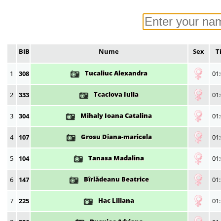
BIB
Nume
Sex
T
Tucaliuc Alexandra
1
308
01:
Tcaciova Iulia
2
333
01:
Mihaly Ioana Catalina
3
304
01:
Grosu Diana-maricela
4
107
01:
Tanasa Madalina
5
104
01:
Bîrlădeanu Beatrice
6
147
01:
Hac Liliana
7
225
01: