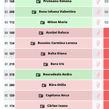
Pruteanu Simona
81
168
02:
Rosu Iohana Valentina
82
208
02:
Miton Maria
83
112
02:
Azoiței Raluca
84
169
Busuioc Carmina Lorena
85
124
Balta Diana
86
167
Bara Iris
87
219
Boscodeala Andra
88
318
Băra Otilia
89
280
Capitanu Anca
90
159
Cârlan Ioana
91
174