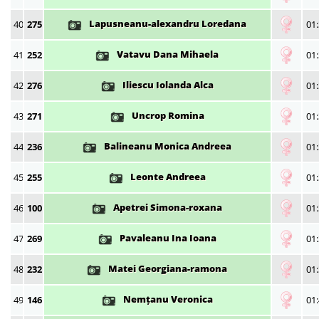
Lapusneanu-alexandru Loredana
40
275
01:
Vatavu Dana Mihaela
41
252
01:
Iliescu Iolanda Alca
42
276
01:
Uncrop Romina
43
271
01:
Balineanu Monica Andreea
44
236
01:
Leonte Andreea
45
255
01:
Apetrei Simona-roxana
46
100
01:
Pavaleanu Ina Ioana
47
269
01:
Matei Georgiana-ramona
48
232
01:
Nemțanu Veronica
49
146
01: