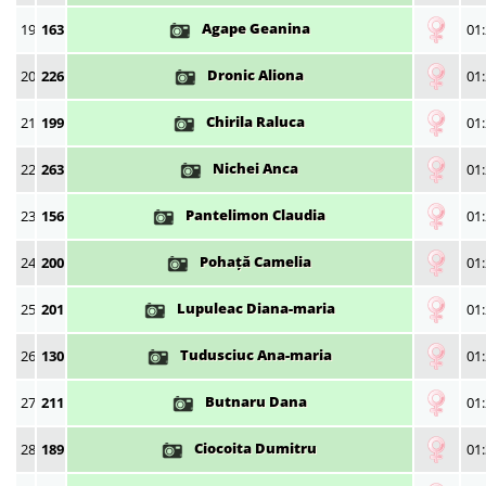
Agape Geanina
19
163
01:
Dronic Aliona
20
226
01:
Chirila Raluca
21
199
01:
Nichei Anca
22
263
01:
Pantelimon Claudia
23
156
01:
Pohață Camelia
24
200
01:
Lupuleac Diana-maria
25
201
01:
Tudusciuc Ana-maria
26
130
01:
Butnaru Dana
27
211
01:
Ciocoita Dumitru
28
189
01: