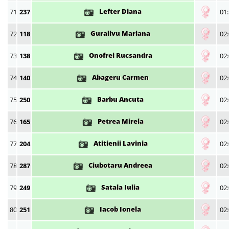
Lefter Diana
71
237
01:
Guralivu Mariana
72
118
02:
Onofrei Rucsandra
73
138
02:
Abageru Carmen
74
140
02:
Barbu Ancuta
75
250
02:
Petrea Mirela
76
165
02:
Atitienii Lavinia
77
204
02:
Ciubotaru Andreea
78
287
02:
Satala Iulia
79
249
02:
Iacob Ionela
80
251
02: