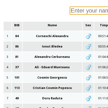
BIB
Nume
Sex
Timp
1
84
Corneschi Alexandru
00:51:
2
86
Ionut Bledea
00:55:
3
81
Alexandru Cerbureanu
01:04:
4
37
Ali - Eduard Munteanu
01:06:
5
101
Cosmin Georgescu
01:06:
6
113
Cristian Cosmin Popescu
01:10:
7
49
Doru Raduta
01:11: