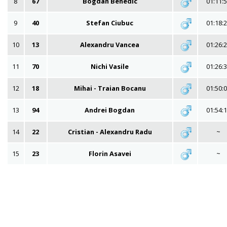
8
67
Bogdan Benedic
01:11:
9
40
Stefan Ciubuc
01:18:
10
13
Alexandru Vancea
01:26:
11
70
Nichi Vasile
01:26:
12
18
Mihai - Traian Bocanu
01:50:
13
94
Andrei Bogdan
01:54:
14
22
Cristian - Alexandru Radu
~
15
23
Florin Asavei
~