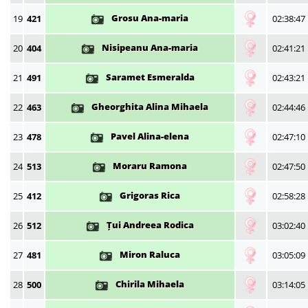
Grosu Ana-maria
19
421
02:38:47
Nisipeanu Ana-maria
20
404
02:41:21
Saramet Esmeralda
21
491
02:43:21
Gheorghita Alina Mihaela
22
463
02:44:46
Pavel Alina-elena
23
478
02:47:10
Moraru Ramona
24
513
02:47:50
Grigoras Rica
25
412
02:58:28
Țui Andreea Rodica
26
512
03:02:40
Miron Raluca
27
481
03:05:09
Chirila Mihaela
28
500
03:14:05