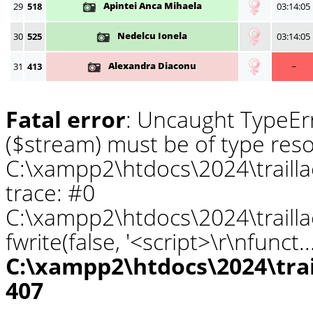
Apintei Anca Mihaela
29
518
03:14:05
Nedelcu Ionela
30
525
03:14:05
Alexandra Diaconu
31
413
~
Fatal error
: Uncaught TypeErr
($stream) must be of type reso
C:\xampp2\htdocs\2024\traill
trace: #0
C:\xampp2\htdocs\2024\traill
fwrite(false, '<script>\r\nfunct.
C:\xampp2\htdocs\2024\tra
407