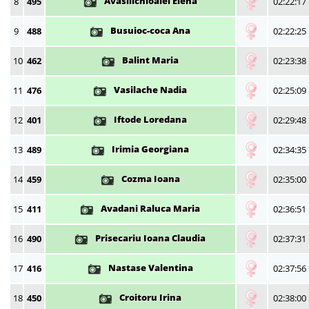
Avasilichioaiei Elena
8
495
02:22:17
Busuioc-coca Ana
9
488
02:22:25
Balint Maria
10
462
02:23:38
Vasilache Nadia
11
476
02:25:09
Iftode Loredana
12
401
02:29:48
Irimia Georgiana
13
489
02:34:35
Cozma Ioana
14
459
02:35:00
Avadani Raluca Maria
15
411
02:36:51
Prisecariu Ioana Claudia
16
490
02:37:31
Nastase Valentina
17
416
02:37:56
Croitoru Irina
18
450
02:38:00