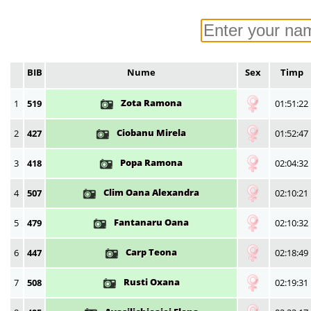
BIB
Nume
Sex
Timp
Zota Ramona
1
519
01:51:22
Ciobanu Mirela
2
427
01:52:47
Popa Ramona
3
418
02:04:32
Clim Oana Alexandra
4
507
02:10:21
Fantanaru Oana
5
479
02:10:32
Carp Teona
6
447
02:18:49
Rusti Oxana
7
508
02:19:31