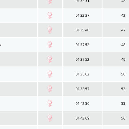
01:32:31
42
01:32:37
43
01:35:48
47
u
01:37:52
48
01:37:52
49
01:38:03
50
01:38:57
52
01:42:56
55
01:43:09
56