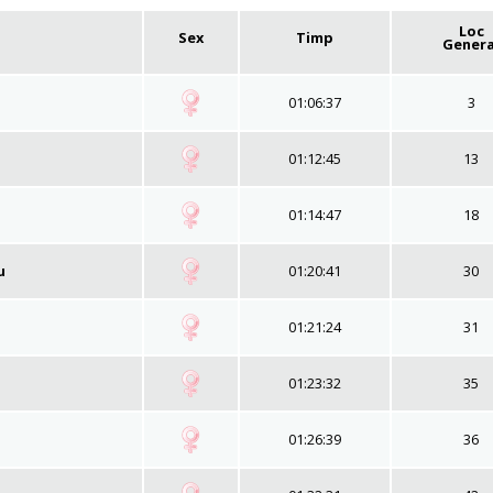
Loc
Sex
Timp
Genera
01:06:37
3
01:12:45
13
01:14:47
18
u
01:20:41
30
01:21:24
31
01:23:32
35
01:26:39
36