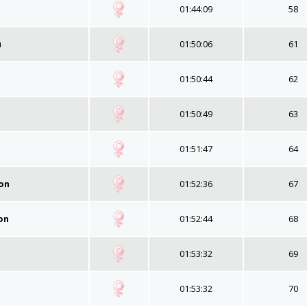
01:44:09
58
u
01:50:06
61
01:50:44
62
01:50:49
63
01:51:47
64
on
01:52:36
67
on
01:52:44
68
01:53:32
69
01:53:32
70