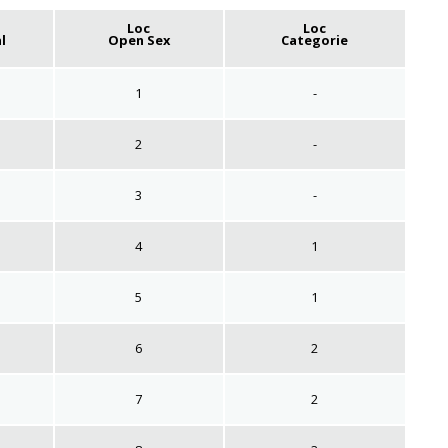
Loc
Loc
l
Open Sex
Categorie
1
-
2
-
3
-
4
1
5
1
6
2
7
2