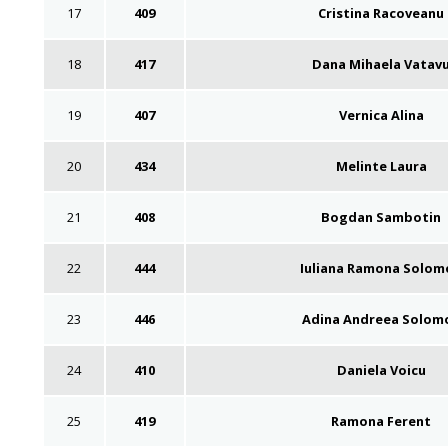
17
409
Cristina Racoveanu
18
417
Dana Mihaela Vatav
19
407
Vernica Alina
20
434
Melinte Laura
21
408
Bogdan Sambotin
22
444
Iuliana Ramona Solom
23
446
Adina Andreea Solom
24
410
Daniela Voicu
25
419
Ramona Ferent