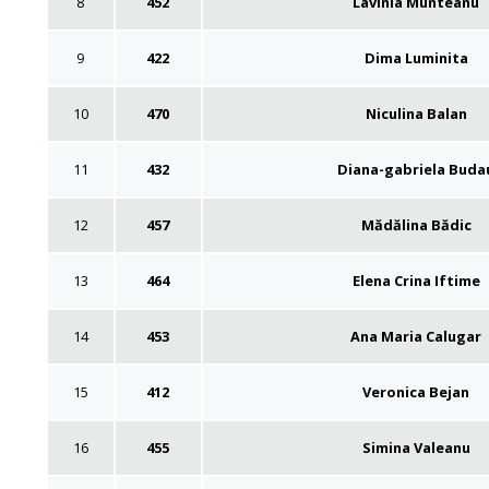
8
452
Lavinia Munteanu
9
422
Dima Luminita
10
470
Niculina Balan
11
432
Diana-gabriela Buda
12
457
Mădălina Bădic
13
464
Elena Crina Iftime
14
453
Ana Maria Calugar
15
412
Veronica Bejan
16
455
Simina Valeanu