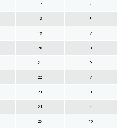
17
2
18
3
19
7
20
8
21
9
22
7
23
8
24
4
25
10