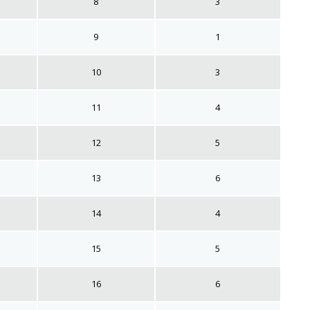
8
3
9
1
10
3
11
4
12
5
13
6
14
4
15
5
16
6