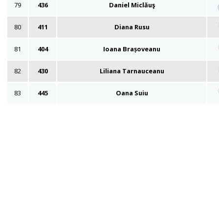
79
436
Daniel Miclăuş
80
411
Diana Rusu
81
404
Ioana Brașoveanu
82
430
Liliana Tarnauceanu
83
445
Oana Suiu