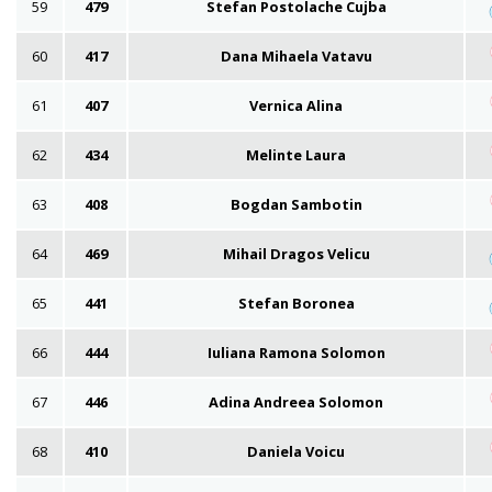
59
479
Stefan Postolache Cujba
60
417
Dana Mihaela Vatavu
61
407
Vernica Alina
62
434
Melinte Laura
63
408
Bogdan Sambotin
64
469
Mihail Dragos Velicu
65
441
Stefan Boronea
66
444
Iuliana Ramona Solomon
67
446
Adina Andreea Solomon
68
410
Daniela Voicu