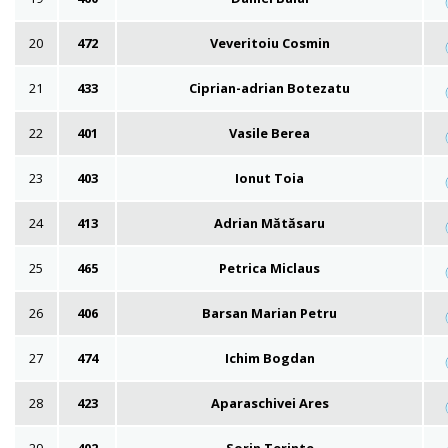
20
472
Veveritoiu Cosmin
21
433
Ciprian-adrian Botezatu
22
401
Vasile Berea
23
403
Ionut Toia
24
413
Adrian Mătăsaru
25
465
Petrica Miclaus
26
406
Barsan Marian Petru
27
474
Ichim Bogdan
28
423
Aparaschivei Ares