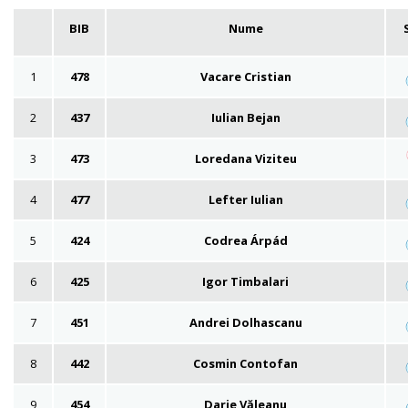
BIB
Nume
1
478
Vacare Cristian
2
437
Iulian Bejan
3
473
Loredana Viziteu
4
477
Lefter Iulian
5
424
Codrea Árpád
6
425
Igor Timbalari
7
451
Andrei Dolhascanu
8
442
Cosmin Contofan
9
454
Darie Văleanu