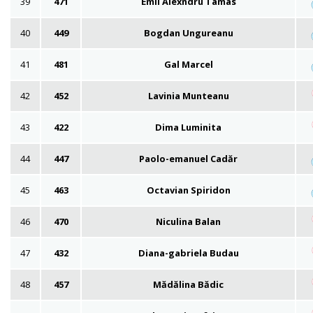
39
471
Emil Alexndru Tamas
40
449
Bogdan Ungureanu
41
481
Gal Marcel
42
452
Lavinia Munteanu
43
422
Dima Luminita
44
447
Paolo-emanuel Cadăr
45
463
Octavian Spiridon
46
470
Niculina Balan
47
432
Diana-gabriela Budau
48
457
Mădălina Bădic