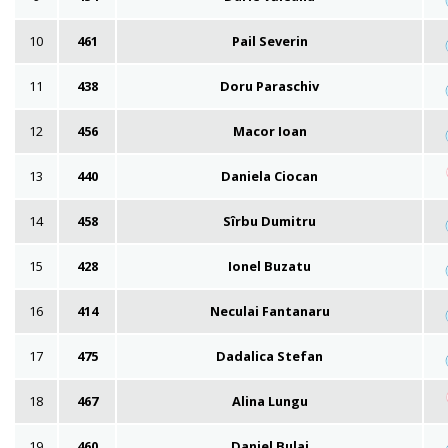
10
461
Pail Severin
11
438
Doru Paraschiv
12
456
Macor Ioan
13
440
Daniela Ciocan
14
458
Sîrbu Dumitru
15
428
Ionel Buzatu
16
414
Neculai Fantanaru
17
475
Dadalica Stefan
18
467
Alina Lungu
19
460
Daniel Bulai