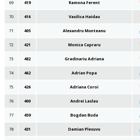
69
419
Ramona Ferent
70
416
Vasilica Haidau
71
405
Alexandru Munteanu
72
421
Monica Capraru
73
482
Gradinariu Adriana
74
462
Adrian Popa
75
426
Adriana Coroi
76
400
Andrei Laslau
77
459
Bogdan Buda
78
431
Damian Plesuvu