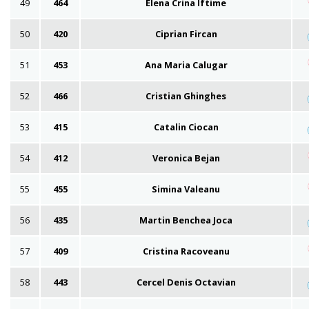
49
464
Elena Crina Iftime
50
420
Ciprian Fircan
51
453
Ana Maria Calugar
52
466
Cristian Ghinghes
53
415
Catalin Ciocan
54
412
Veronica Bejan
55
455
Simina Valeanu
56
435
Martin Benchea Joca
57
409
Cristina Racoveanu
58
443
Cercel Denis Octavian