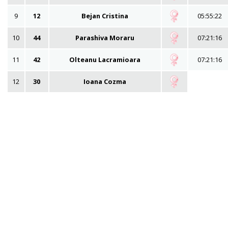
9
12
Bejan Cristina
05:55:22
10
44
Parashiva Moraru
07:21:16
11
42
Olteanu Lacramioara
07:21:16
12
30
Ioana Cozma