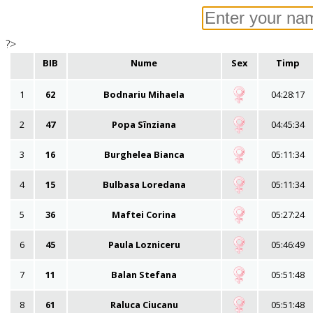
?>
BIB
Nume
Sex
Timp
1
62
Bodnariu Mihaela
04:28:17
2
47
Popa Sînziana
04:45:34
3
16
Burghelea Bianca
05:11:34
4
15
Bulbasa Loredana
05:11:34
5
36
Maftei Corina
05:27:24
6
45
Paula Lozniceru
05:46:49
7
11
Balan Stefana
05:51:48
8
61
Raluca Ciucanu
05:51:48