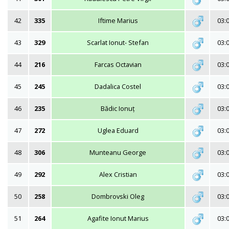
42
335
Iftime Marius
03:
43
329
Scarlat Ionut- Stefan
03:
44
216
Farcas Octavian
03:
45
245
Dadalica Costel
03:
46
235
Bădic Ionuț
03:
47
272
Uglea Eduard
03:
48
306
Munteanu George
03:
49
292
Alex Cristian
03:
50
258
Dombrovski Oleg
03:
51
264
Agafite Ionut Marius
03: