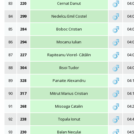
83
220
Cernat Danut
04:
84
299
Nedelcu Emil Costel
04:
85
284
Boboc Cristian
04:
86
294
Mocanu Iulian
04:
87
227
Rapiteanu Viorel- Cătălin
04:
88
304
Ilisoi Tudor
04:
89
328
Panaite Alexandru
04:
90
317
Mitrut Marius Cristian
04:
91
268
Misoaga Catalin
04:
92
238
Topala Ionut
04:
93
230
Balan Neculai
04: