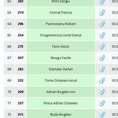
62
263
Ifrim Sergiu
03:
63
219
Cernat Petrica
03:
64
296
Pasniceanu Robert
03:
65
254
Dragomirescu Ionel Danut
03:
66
275
Teris Victor
03:
67
307
Neagu Vasile
03:
68
283
Stamate Stefan
03:
69
323
Toma Octavian-ionut
03:
70
209
Adrian Bogdan Ion
03:
71
237
Finica Adrian Octavian
03:
72
315
Buda Bogdan
03: