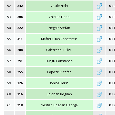
52
242
Vasile Nichi
03:
53
208
Chirilus Florin
03:
54
222
Negrila Ștefan
03:
55
311
Maftei Iulian Constantin
03:
56
288
Caletzeanu Silviu
03:
57
291
Lungu Constantin
03:
58
255
Cojocaru Stefan
03:
59
326
Ionica Florin
03:
60
316
Bolohan Bogdan
03:
61
218
Nestian Bogdan George
03: