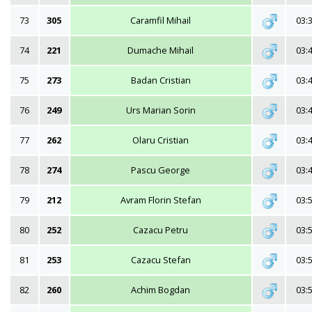
73
305
Caramfil Mihail
03:
74
221
Dumache Mihail
03:
75
273
Badan Cristian
03:
76
249
Urs Marian Sorin
03:
77
262
Olaru Cristian
03:
78
274
Pascu George
03:
79
212
Avram Florin Stefan
03:
80
252
Cazacu Petru
03:
81
253
Cazacu Stefan
03:
82
260
Achim Bogdan
03: