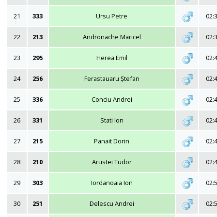
21
333
Ursu Petre
02:
22
213
Andronache Maricel
02:
23
295
Herea Emil
02:
24
256
Ferastauaru Ștefan
02:
25
336
Conciu Andrei
02:
26
331
Stati Ion
02:
27
215
Panait Dorin
02:
28
210
Arustei Tudor
02:
29
303
Iordanoaia Ion
02:
30
251
Delescu Andrei
02: