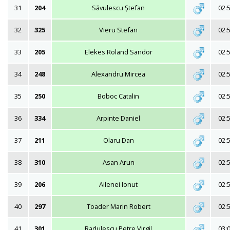
31
204
Săvulescu Ștefan
02:
32
325
Vieru Stefan
02:
33
205
Elekes Roland Sandor
02:
34
248
Alexandru Mircea
02:
35
250
Boboc Catalin
02:
36
334
Arpinte Daniel
02:
37
211
Olaru Dan
02:
38
310
Asan Arun
02:
39
206
Ailenei Ionut
02:
40
297
Toader Marin Robert
02:
41
301
Radulescu Petre Virgil
03: