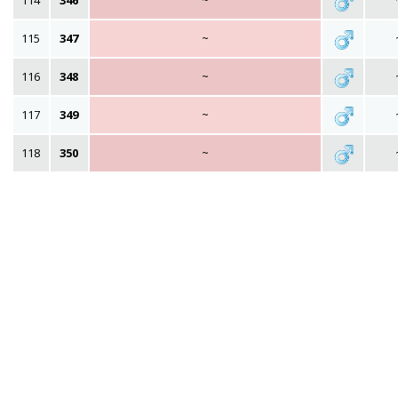
114
346
~
115
347
~
116
348
~
117
349
~
118
350
~