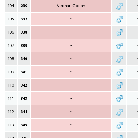
104
239
Verman Ciprian
105
337
~
106
338
~
107
339
~
108
340
~
109
341
~
110
342
~
111
343
~
112
344
~
113
345
~