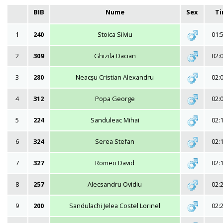
BIB
Nume
Sex
T
1
240
Stoica Silviu
01:
2
309
Ghizila Dacian
02:
3
280
Neacșu Cristian Alexandru
02:
4
312
Popa George
02:
5
224
Sanduleac Mihai
02:
6
324
Serea Stefan
02:
7
327
Romeo David
02:
8
257
Alecsandru Ovidiu
02:
9
200
Sandulachi Jelea Costel Lorinel
02: