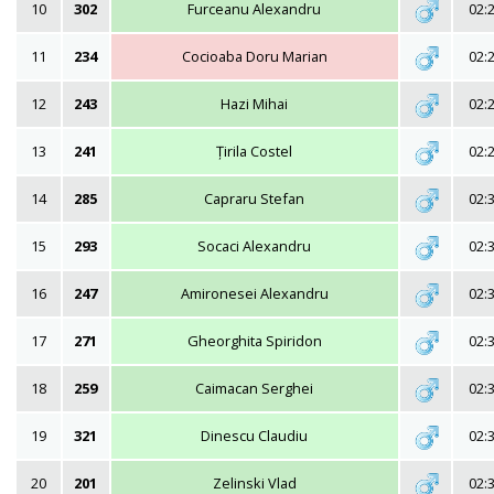
10
302
Furceanu Alexandru
02:
11
234
Cocioaba Doru Marian
02:
12
243
Hazi Mihai
02:
13
241
Țirila Costel
02:
14
285
Capraru Stefan
02:
15
293
Socaci Alexandru
02:
16
247
Amironesei Alexandru
02:
17
271
Gheorghita Spiridon
02:
18
259
Caimacan Serghei
02:
19
321
Dinescu Claudiu
02:
20
201
Zelinski Vlad
02: