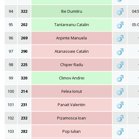
94
322
Ilie Dumitru
04:
95
202
Tantareanu Catalin
05:
96
269
Arpinte Manuela
97
290
Atanasoaie Catalin
98
225
Chiper Radu
99
320
Climov Andrei
100
214
Felea Ionut
101
231
Panait Valentin
102
232
Pizamosca Ioan
103
282
Pop Iulian