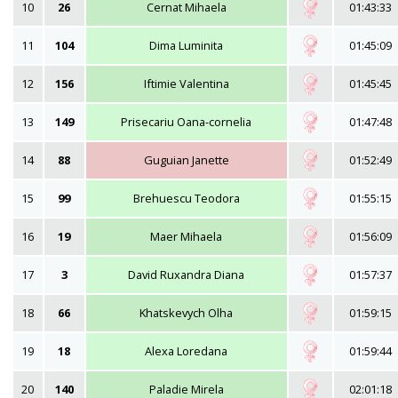
10
26
Cernat Mihaela
01:43:33
11
104
Dima Luminita
01:45:09
12
156
Iftimie Valentina
01:45:45
13
149
Prisecariu Oana-cornelia
01:47:48
14
88
Guguian Janette
01:52:49
15
99
Brehuescu Teodora
01:55:15
16
19
Maer Mihaela
01:56:09
17
3
David Ruxandra Diana
01:57:37
18
66
Khatskevych Olha
01:59:15
19
18
Alexa Loredana
01:59:44
20
140
Paladie Mirela
02:01:18