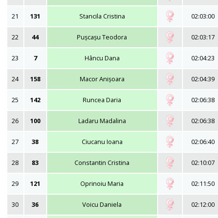
21
131
Stancila Cristina
02:03:00
22
44
Pușcașu Teodora
02:03:17
23
7
Hâncu Dana
02:04:23
24
158
Macor Anișoara
02:04:39
25
142
Runcea Daria
02:06:38
26
100
Ladaru Madalina
02:06:38
27
38
Ciucanu Ioana
02:06:40
28
83
Constantin Cristina
02:10:07
29
121
Oprinoiu Maria
02:11:50
30
36
Voicu Daniela
02:12:00