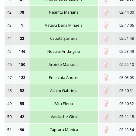
42
78
Neamtu Mariana
02:44:00
43
1
Vatavu Dana Mihaela
02:47:06
44
22
Capătă Ștefana
02:51:48
45
146
Neculai Anda-gina
02:53:49
46
150
Arpinte Manuela
02:55:10
47
122
Enascuta Andrei
03:03:03
48
52
Achim Gabriela
03:10:51
49
55
Fătu Elena
03:10:52
50
42
Vasilache Gica
03:11:18
51
90
Capraru Monica
03:13:54