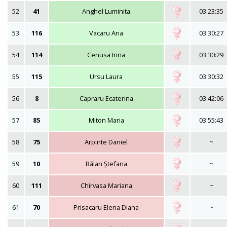
52
41
Anghel Luminita
03:23:35
53
116
Vacaru Ana
03:30:27
54
114
Cenusa Irina
03:30:29
55
115
Ursu Laura
03:30:32
56
8
Capraru Ecaterina
03:42:06
57
85
Miton Maria
03:55:43
58
75
Arpinte Daniel
~
59
10
Bălan Ștefana
~
60
111
Chirvasa Mariana
~
61
70
Prisacaru Elena Diana
~