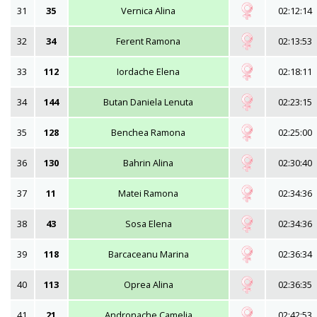
31
35
Vernica Alina
02:12:14
32
34
Ferent Ramona
02:13:53
33
112
Iordache Elena
02:18:11
34
144
Butan Daniela Lenuta
02:23:15
35
128
Benchea Ramona
02:25:00
36
130
Bahrin Alina
02:30:40
37
11
Matei Ramona
02:34:36
38
43
Sosa Elena
02:34:36
39
118
Barcaceanu Marina
02:36:34
40
113
Oprea Alina
02:36:35
41
21
Andronache Camelia
02:42:53