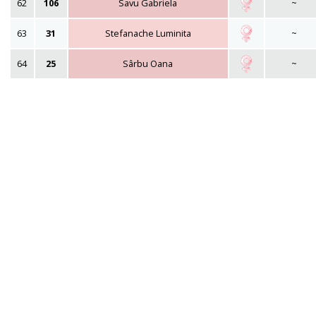
62
106
Savu Gabriela
~
63
31
Stefanache Luminita
~
64
25
Sârbu Oana
~