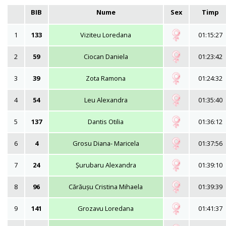
BIB
Nume
Sex
Timp
1
133
Viziteu Loredana
01:15:27
2
59
Ciocan Daniela
01:23:42
3
39
Zota Ramona
01:24:32
4
54
Leu Alexandra
01:35:40
5
137
Dantis Otilia
01:36:12
6
4
Grosu Diana- Maricela
01:37:56
7
24
Șurubaru Alexandra
01:39:10
8
96
Cărăușu Cristina Mihaela
01:39:39
9
141
Grozavu Loredana
01:41:37