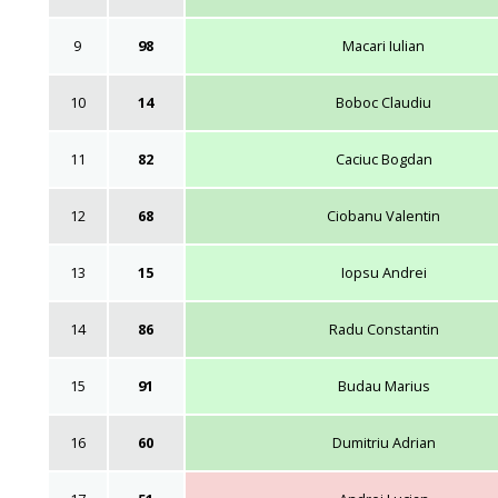
9
98
Macari Iulian
10
14
Boboc Claudiu
11
82
Caciuc Bogdan
12
68
Ciobanu Valentin
13
15
Iopsu Andrei
14
86
Radu Constantin
15
91
Budau Marius
16
60
Dumitriu Adrian