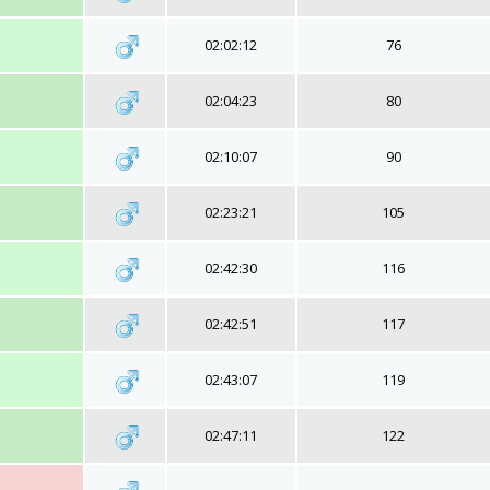
02:02:12
76
02:04:23
80
02:10:07
90
02:23:21
105
02:42:30
116
02:42:51
117
02:43:07
119
02:47:11
122