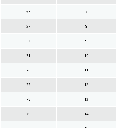
56
7
57
8
63
9
71
10
76
11
77
12
78
13
79
14