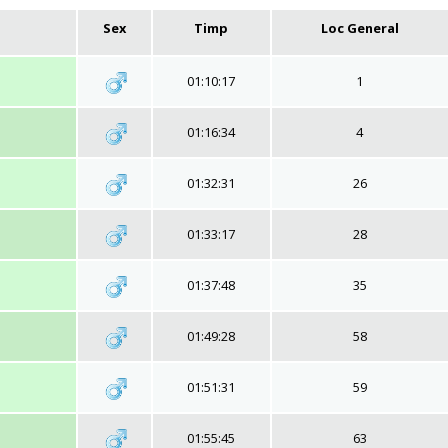
Sex
Timp
Loc General
01:10:17
1
01:16:34
4
01:32:31
26
01:33:17
28
01:37:48
35
01:49:28
58
01:51:31
59
01:55:45
63