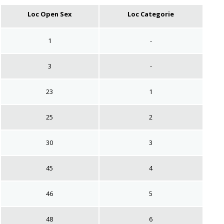
Loc Open Sex
Loc Categorie
1
-
3
-
23
1
25
2
30
3
45
4
46
5
48
6