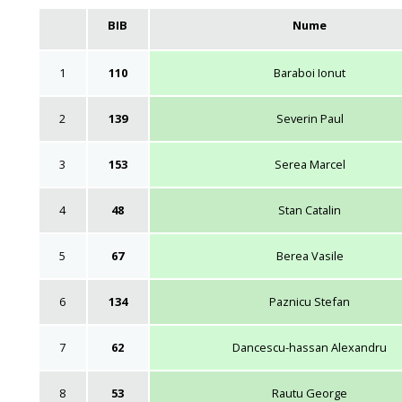
BIB
Nume
1
110
Baraboi Ionut
2
139
Severin Paul
3
153
Serea Marcel
4
48
Stan Catalin
5
67
Berea Vasile
6
134
Paznicu Stefan
7
62
Dancescu-hassan Alexandru
8
53
Rautu George