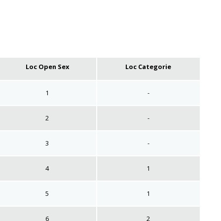
Loc Open Sex
Loc Categorie
1
-
2
-
3
-
4
1
5
1
6
2