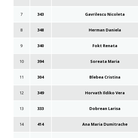
7
343
Gavrilescu Nicoleta
8
348
Herman Daniela
9
340
Fokt Renata
10
394
Soreata Maria
11
304
Blebea Cristina
12
349
Horvath Ildiko Vera
13
333
Dobrean Larisa
14
414
Ana Maria Dumitrache