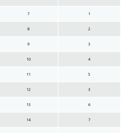
7
1
8
2
9
3
10
4
11
5
12
3
13
6
14
7