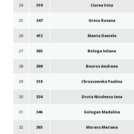
24
319
Ciurea Irina
25
347
Grecu Roxana
26
413
Manta Daniela
27
305
Bologa Iuliana
28
309
Bouros Andreea
29
318
Chruszewska Paulina
30
334
Druta Niculescu Iana
31
346
Gologan Madalina
32
365
Moraru Mariana