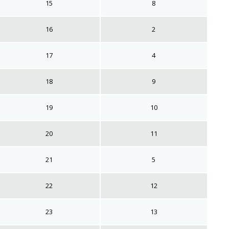
15
8
16
2
17
4
18
9
19
10
20
11
21
5
22
12
23
13