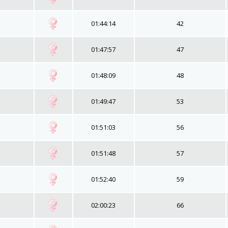
01:44:14
42
01:47:57
47
01:48:09
48
01:49:47
53
01:51:03
56
01:51:48
57
01:52:40
59
02:00:23
66