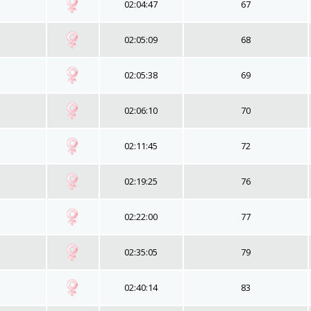
02:04:47
67
02:05:09
68
02:05:38
69
02:06:10
70
02:11:45
72
02:19:25
76
02:22:00
77
02:35:05
79
02:40:14
83