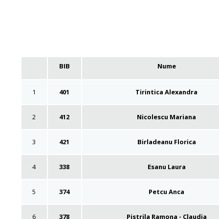
BIB
Nume
1
401
Tirintica Alexandra
2
412
Nicolescu Mariana
3
421
Birladeanu Florica
4
338
Esanu Laura
5
374
Petcu Anca
6
378
Pistrila Ramona - Claudia