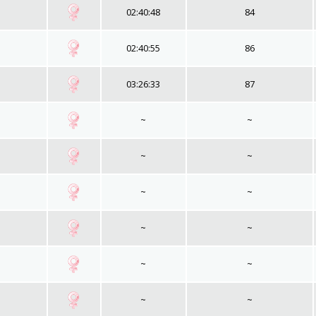
02:40:48
84
02:40:55
86
03:26:33
87
~
~
~
~
~
~
~
~
~
~
~
~