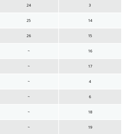
24
3
25
14
26
15
~
16
~
17
~
4
~
6
~
18
~
19