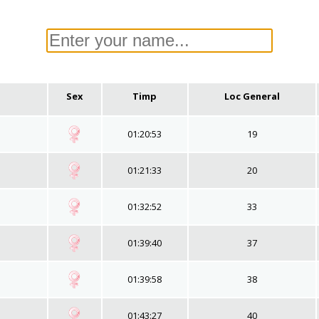
Sex
Timp
Loc General
01:20:53
19
01:21:33
20
01:32:52
33
01:39:40
37
01:39:58
38
01:43:27
40