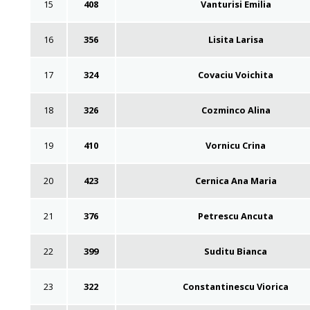
15
408
Vanturisi Emilia
16
356
Lisita Larisa
17
324
Covaciu Voichita
18
326
Cozminco Alina
19
410
Vornicu Crina
20
423
Cernica Ana Maria
21
376
Petrescu Ancuta
22
399
Suditu Bianca
23
322
Constantinescu Viorica