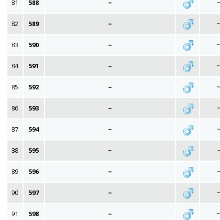
81
588
~
82
589
~
83
590
~
84
591
~
85
592
~
86
593
~
87
594
~
88
595
~
89
596
~
90
597
~
91
598
~