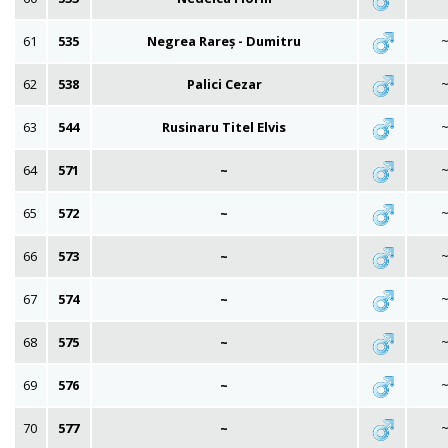
61
535
Negrea Rareș - Dumitru
62
538
Palici Cezar
63
544
Rusinaru Titel Elvis
64
571
~
65
572
~
66
573
~
67
574
~
68
575
~
69
576
~
70
577
~