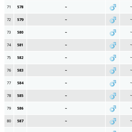
71
578
~
72
579
~
73
580
~
74
581
~
75
582
~
76
583
~
77
584
~
78
585
~
79
586
~
80
587
~