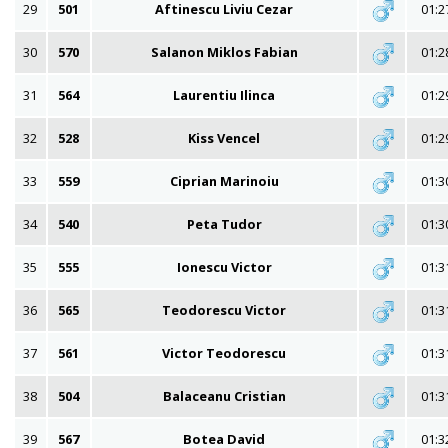
29
501
Aftinescu Liviu Cezar
01:2
30
570
Salanon Miklos Fabian
01:2
31
564
Laurentiu Ilinca
01:2
32
528
Kiss Vencel
01:2
33
559
Ciprian Marinoiu
01:3
34
540
Peta Tudor
01:3
35
555
Ionescu Victor
01:3
36
565
Teodorescu Victor
01:3
37
561
Victor Teodorescu
01:3
38
504
Balaceanu Cristian
01:3
39
567
Botea David
01:3