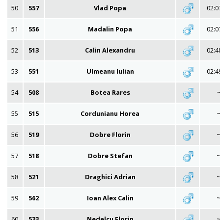
50
557
Vlad Popa
02:0
51
556
Madalin Popa
02:0
52
513
Calin Alexandru
02:4
53
551
Ulmeanu Iulian
02:4
54
508
Botea Rares
55
515
Cordunianu Horea
56
519
Dobre Florin
57
518
Dobre Stefan
58
521
Draghici Adrian
59
562
Ioan Alex Calin
60
533
Nedelcu Florin