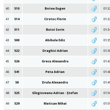
40
510
Botea Eugen
01:3
41
514
Cirstoc Florin
01:3
42
511
Butoi Sorin
01:3
43
500
Abibula Ediz
01:3
44
522
Draghici Adrian
01:3
45
526
Grecu Alexandru
01:4
46
541
Peta Adrian
01:4
47
58
Drula Alexandru
01:4
48
525
Gîngioveanu Adrian - Ștefan
01:5
49
529
Matican Mihai
01:5