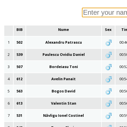
BIB
Nume
Sex
Ti
1
502
Alexandru Patrascu
00:4
2
539
Paulescu Ovidiu Daniel
00:5
3
507
Bordeiasu Toni
00:5
4
612
Avelin Panait
00:5
5
563
Bogos David
00:5
6
613
Valentin Stan
00:5
7
531
Năvligu Ionel Costinel
00:5