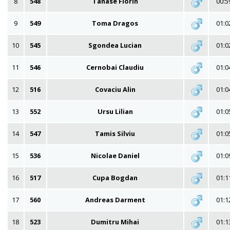
8
548
Tanase Florin
00:5
9
549
Toma Dragos
01:0
10
545
Sgondea Lucian
01:0
11
546
Cernobai Claudiu
01:0
12
516
Covaciu Alin
01:0
13
552
Ursu Lilian
01:0
14
547
Tamis Silviu
01:0
15
536
Nicolae Daniel
01:0
16
517
Cupa Bogdan
01:1
17
560
Andreas Darment
01:1
18
523
Dumitru Mihai
01:1