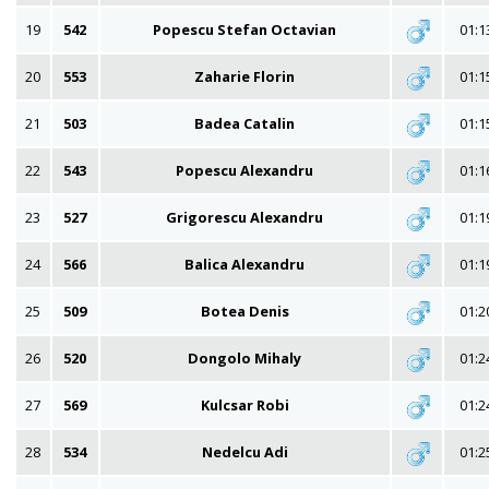
19
542
Popescu Stefan Octavian
01:1
20
553
Zaharie Florin
01:1
21
503
Badea Catalin
01:1
22
543
Popescu Alexandru
01:1
23
527
Grigorescu Alexandru
01:1
24
566
Balica Alexandru
01:1
25
509
Botea Denis
01:2
26
520
Dongolo Mihaly
01:2
27
569
Kulcsar Robi
01:2
28
534
Nedelcu Adi
01:2