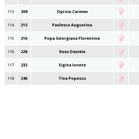
113
209
Oproiu Carmen
114
213
Paulescu Augustina
115
216
Popa Georgiana Florentina
116
228
Rusu Daniela
117
232
Sigina Ionete
118
246
Tina Popescu