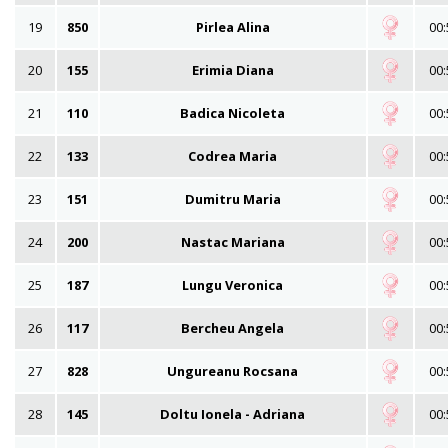
19
850
Pirlea Alina
00:
20
155
Erimia Diana
00:
21
110
Badica Nicoleta
00:
22
133
Codrea Maria
00:
23
151
Dumitru Maria
00:
24
200
Nastac Mariana
00:
25
187
Lungu Veronica
00:
26
117
Bercheu Angela
00:
27
828
Ungureanu Rocsana
00:
28
145
Doltu Ionela - Adriana
00: