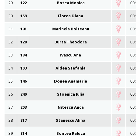
29
122
Botea Monica
00:
30
159
Florea Diana
00:
31
191
Marinela Boiteanu
00:
32
128
Burta Theodora
00:
33
184
Ivascu Ana
00:
34
103
Aldea Stefania
00:
35
146
Donea Anamaria
00:
36
240
Stoenica Iulia
00:
37
203
Nitescu Anca
00:
38
817
Stanescu Alina
00:
39
814
Sontea Raluca
00: