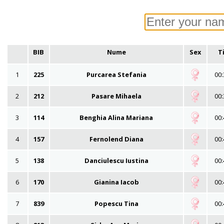
BIB
Nume
Sex
T
1
225
Purcarea Stefania
00:
2
212
Pasare Mihaela
00:
3
114
Benghia Alina Mariana
00:
4
157
Fernolend Diana
00:
5
138
Danciulescu Iustina
00:
6
170
Gianina Iacob
00:
7
839
Popescu Tina
00: