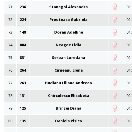
71
236
Stanagoi Alexandra
01:
72
224
Preoteasa Gabriela
01:
73
148
Doran Adelline
01:
74
804
Neagoe Lidia
01:
75
831
Serban Loredana
01:
76
264
Cirneanu Elena
01:
77
263
Budianu Liliana Andreea
01:
78
131
Chirculescu Elisabeta
01:
79
125
Brinzei Diana
01:
80
139
Daniela Pisica
01: