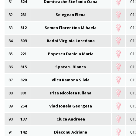
81
824
Dumitrache Stefania Oana
01:
82
231
Selegean Elena
01:
83
812
Semen Florentina Mihaela
01:
84
809
Radoi Virginia Loredana
01:
85
221
Popescu Daniela Maria
01:
86
815
Spataru Bianca
01:
87
820
Vilcu Ramona Silvia
01:
88
801
Iriza Nicoleta Iuliana
01:
89
254
Vlad Ionela Georgeta
01:
90
137
Ciuca Andreea
01:
91
142
Diaconu Adriana
01: