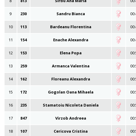
8
813
Sirbu Ana Maria
00:
9
230
Sandru Bianca
00:
10
113
Bardeanu Florentina
00:
11
154
Enache Alexandra
00:
12
153
Elena Popa
00:
13
259
Armanca Valentina
00:
14
162
Floreanu Alexandra
00:
15
172
Gogolan Oana Mihaela
00:
16
235
Stamatoiu Nicoleta Daniela
00:
17
847
Virzob Andreea
00:
18
107
Cericova Cristina
00: