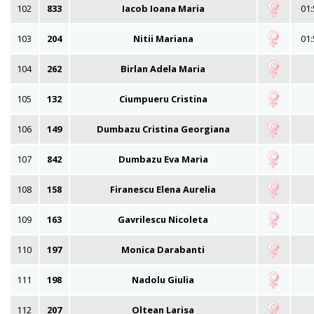
102
833
Iacob Ioana Maria
01:
103
204
Nitii Mariana
01:
104
262
Birlan Adela Maria
105
132
Ciumpueru Cristina
106
149
Dumbazu Cristina Georgiana
107
842
Dumbazu Eva Maria
108
158
Firanescu Elena Aurelia
109
163
Gavrilescu Nicoleta
110
197
Monica Darabanti
111
198
Nadolu Giulia
112
207
Oltean Larisa