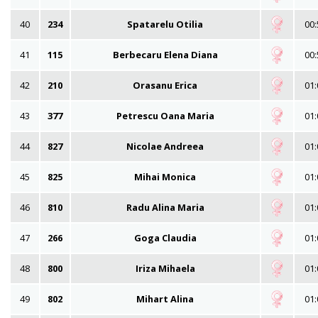
40
234
Spatarelu Otilia
00:
41
115
Berbecaru Elena Diana
00:
42
210
Orasanu Erica
01:
43
377
Petrescu Oana Maria
01:
44
827
Nicolae Andreea
01:
45
825
Mihai Monica
01:
46
810
Radu Alina Maria
01:
47
266
Goga Claudia
01:
48
800
Iriza Mihaela
01:
49
802
Mihart Alina
01: