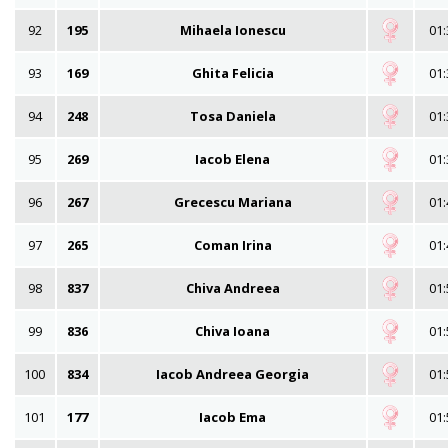
92
195
Mihaela Ionescu
01:
93
169
Ghita Felicia
01:
94
248
Tosa Daniela
01:
95
269
Iacob Elena
01:
96
267
Grecescu Mariana
01:
97
265
Coman Irina
01:
98
837
Chiva Andreea
01:
99
836
Chiva Ioana
01:
100
834
Iacob Andreea Georgia
01:
101
177
Iacob Ema
01: