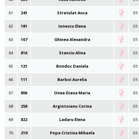
61
241
Stratulat Anca
01:
62
181
Ionescu Elena
01:
63
167
Ghinea Alexandra
01:
64
816
Stanciu Alina
01:
65
121
Bondoc Daniela
01:
66
111
Barboi Aurelia
01:
67
806
Onea Diana Maria
01:
68
258
Argintoianu Corina
01:
69
822
Ladaru Elena
01:
70
219
Popa Cristina Mihaela
01: