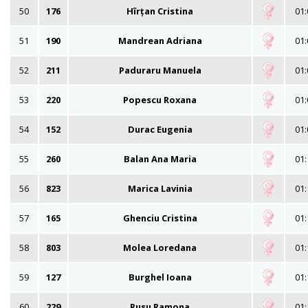
50
176
Hîrțan Cristina
01:
51
190
Mandrean Adriana
01:
52
211
Paduraru Manuela
01:
53
220
Popescu Roxana
01:
54
152
Durac Eugenia
01:
55
260
Balan Ana Maria
01:
56
823
Marica Lavinia
01:
57
165
Ghenciu Cristina
01:
58
803
Molea Loredana
01:
59
127
Burghel Ioana
01:
60
229
Rusu Ramona
01: