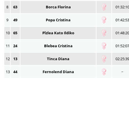
8
63
Borca Florina
01:32:1
9
49
Popa Cristina
01:42:5
10
65
Pîzlea Kato Ildiko
01:48:2
11
24
Blebea Cristina
01:52:0
12
13
Tinca Diana
02:25:3
13
44
Fernolend Diana
~