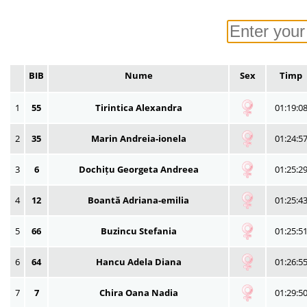
BIB
Nume
Sex
Timp
1
55
Tirintica Alexandra
01:19:0
2
35
Marin Andreia-ionela
01:24:5
3
6
Dochițu Georgeta Andreea
01:25:2
4
12
Boantă Adriana-emilia
01:25:4
5
66
Buzincu Stefania
01:25:5
6
64
Hancu Adela Diana
01:26:5
7
7
Chira Oana Nadia
01:29:5