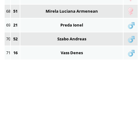
68
51
Mirela Luciana Armenean
69
21
Preda Ionel
70
52
Szabo Andreas
71
16
Vass Denes