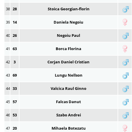
38
28
Stoica Georgian-florin
39
14
Daniela Negoiu
40
26
Negoiu Paul
41
63
Borca Florina
42
3
Corjan Daniel Cristian
43
69
Lungu Nellson
44
33
Valcica Raul Ginno
45
57
Falcas Danut
46
53
Szabo Andrei
47
20
Mihaela Botezatu