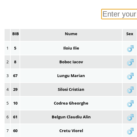
BIB
Nume
Sex
1
5
Iloiu Ilie
2
8
Boboc Iacov
3
67
Lungu Marian
4
29
Silosi Cristian
5
10
Codrea Gheorghe
6
61
Belgun Claudiu Alin
7
60
Cretu Viorel