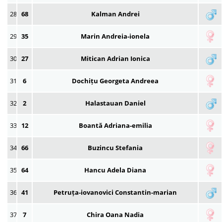
28
68
Kalman Andrei
29
35
Marin Andreia-ionela
30
27
Mitican Adrian Ionica
31
6
Dochițu Georgeta Andreea
32
2
Halastauan Daniel
33
12
Boantă Adriana-emilia
34
66
Buzincu Stefania
35
64
Hancu Adela Diana
36
41
Petruța-iovanovici Constantin-marian
37
7
Chira Oana Nadia