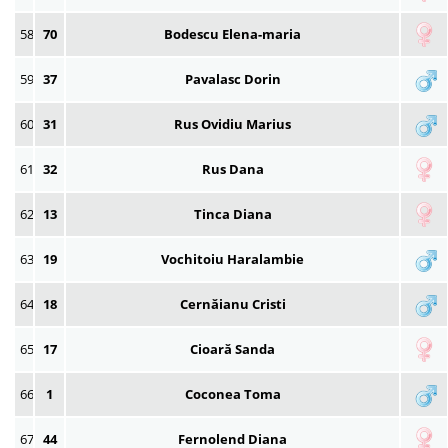
58
70
Bodescu Elena-maria
59
37
Pavalasc Dorin
60
31
Rus Ovidiu Marius
61
32
Rus Dana
62
13
Tinca Diana
63
19
Vochitoiu Haralambie
64
18
Cernăianu Cristi
65
17
Cioară Sanda
66
1
Coconea Toma
67
44
Fernolend Diana