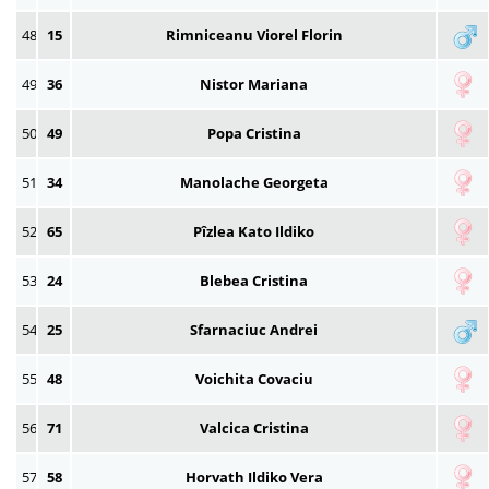
48
15
Rimniceanu Viorel Florin
49
36
Nistor Mariana
50
49
Popa Cristina
51
34
Manolache Georgeta
52
65
Pîzlea Kato Ildiko
53
24
Blebea Cristina
54
25
Sfarnaciuc Andrei
55
48
Voichita Covaciu
56
71
Valcica Cristina
57
58
Horvath Ildiko Vera