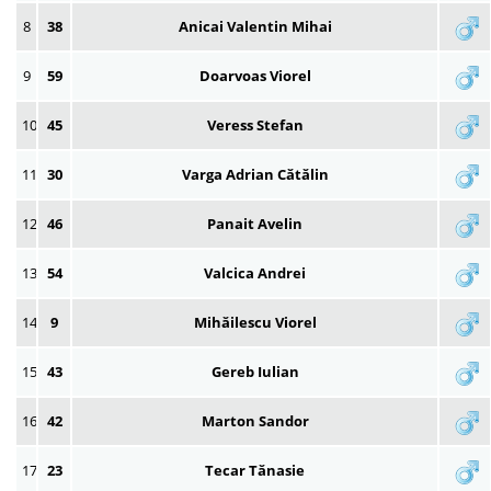
8
38
Anicai Valentin Mihai
9
59
Doarvoas Viorel
10
45
Veress Stefan
11
30
Varga Adrian Cătălin
12
46
Panait Avelin
13
54
Valcica Andrei
14
9
Mihăilescu Viorel
15
43
Gereb Iulian
16
42
Marton Sandor
17
23
Tecar Tănasie