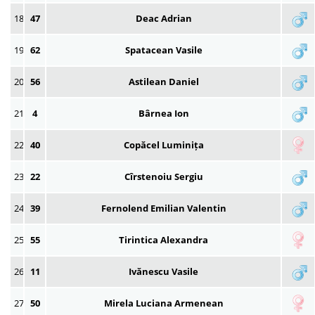
18
47
Deac Adrian
19
62
Spatacean Vasile
20
56
Astilean Daniel
21
4
Bârnea Ion
22
40
Copăcel Luminița
23
22
Cîrstenoiu Sergiu
24
39
Fernolend Emilian Valentin
25
55
Tirintica Alexandra
26
11
Ivănescu Vasile
27
50
Mirela Luciana Armenean