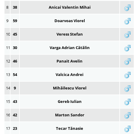
8
38
Anicai Valentin Mihai
9
59
Doarvoas Viorel
10
45
Veress Stefan
11
30
Varga Adrian Cătălin
12
46
Panait Avelin
13
54
Valcica Andrei
14
9
Mihăilescu Viorel
15
43
Gereb Iulian
16
42
Marton Sandor
17
23
Tecar Tănasie