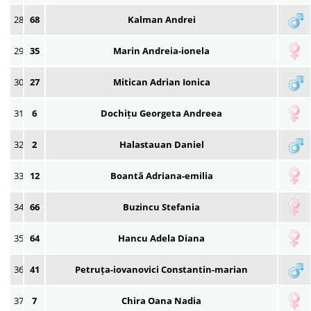
28
68
Kalman Andrei
29
35
Marin Andreia-ionela
30
27
Mitican Adrian Ionica
31
6
Dochițu Georgeta Andreea
32
2
Halastauan Daniel
33
12
Boantă Adriana-emilia
34
66
Buzincu Stefania
35
64
Hancu Adela Diana
36
41
Petruța-iovanovici Constantin-marian
37
7
Chira Oana Nadia