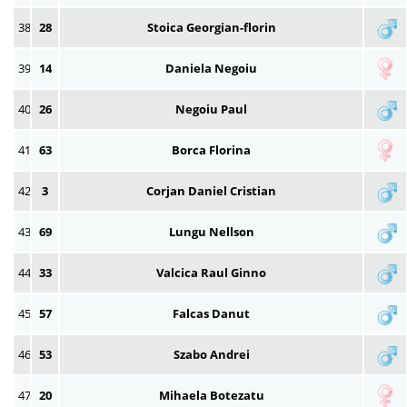
38
28
Stoica Georgian-florin
39
14
Daniela Negoiu
40
26
Negoiu Paul
41
63
Borca Florina
42
3
Corjan Daniel Cristian
43
69
Lungu Nellson
44
33
Valcica Raul Ginno
45
57
Falcas Danut
46
53
Szabo Andrei
47
20
Mihaela Botezatu