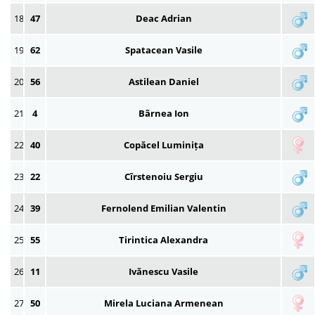
18
47
Deac Adrian
19
62
Spatacean Vasile
20
56
Astilean Daniel
21
4
Bârnea Ion
22
40
Copăcel Luminița
23
22
Cîrstenoiu Sergiu
24
39
Fernolend Emilian Valentin
25
55
Tirintica Alexandra
26
11
Ivănescu Vasile
27
50
Mirela Luciana Armenean