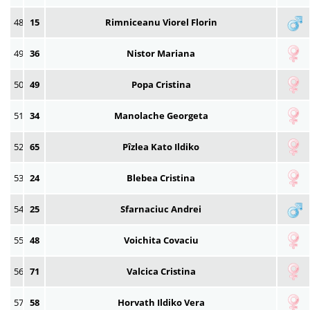
48
15
Rimniceanu Viorel Florin
49
36
Nistor Mariana
50
49
Popa Cristina
51
34
Manolache Georgeta
52
65
Pîzlea Kato Ildiko
53
24
Blebea Cristina
54
25
Sfarnaciuc Andrei
55
48
Voichita Covaciu
56
71
Valcica Cristina
57
58
Horvath Ildiko Vera