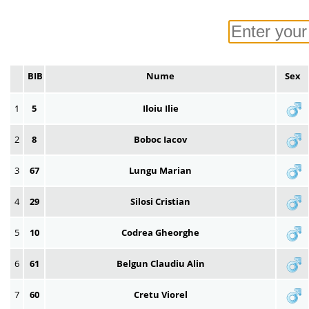
BIB
Nume
Sex
1
5
Iloiu Ilie
2
8
Boboc Iacov
3
67
Lungu Marian
4
29
Silosi Cristian
5
10
Codrea Gheorghe
6
61
Belgun Claudiu Alin
7
60
Cretu Viorel