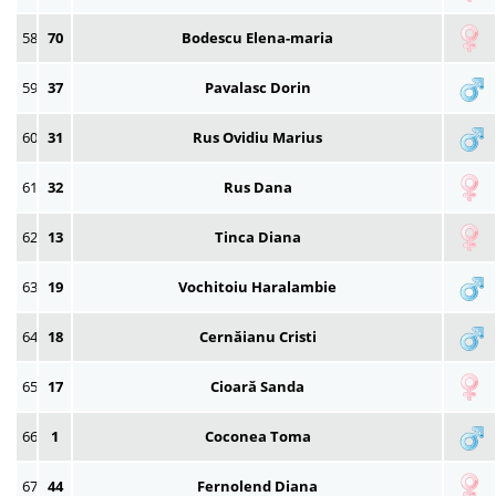
58
70
Bodescu Elena-maria
59
37
Pavalasc Dorin
60
31
Rus Ovidiu Marius
61
32
Rus Dana
62
13
Tinca Diana
63
19
Vochitoiu Haralambie
64
18
Cernăianu Cristi
65
17
Cioară Sanda
66
1
Coconea Toma
67
44
Fernolend Diana