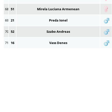
68
51
Mirela Luciana Armenean
69
21
Preda Ionel
70
52
Szabo Andreas
71
16
Vass Denes