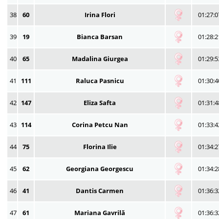
38
60
Irina Flori
01:27:0
39
19
Bianca Barsan
01:28:2
40
65
Madalina Giurgea
01:29:5
41
111
Raluca Pasnicu
01:30:4
42
147
Eliza Safta
01:31:4
43
114
Corina Petcu Nan
01:33:4
44
75
Florina Ilie
01:34:2
45
62
Georgiana Georgescu
01:34:2
46
41
Dantis Carmen
01:36:3
47
61
Mariana Gavrilă
01:36:3