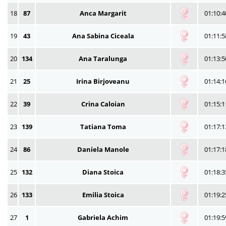
18
87
Anca Margarit
01:10:4
19
43
Ana Sabina Ciceala
01:11:5
20
134
Ana Taralunga
01:13:5
21
25
Irina Birjoveanu
01:14:1
22
39
Crina Caloian
01:15:1
23
139
Tatiana Toma
01:17:1
24
86
Daniela Manole
01:17:1
25
132
Diana Stoica
01:18:3
26
133
Emilia Stoica
01:19:2
27
1
Gabriela Achim
01:19:5