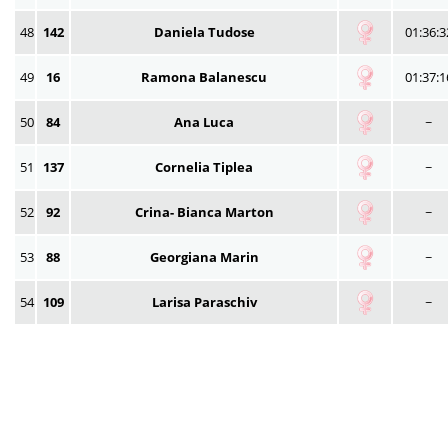
48
142
Daniela Tudose
01:36:3
49
16
Ramona Balanescu
01:37:1
50
84
Ana Luca
~
51
137
Cornelia Tiplea
~
52
92
Crina- Bianca Marton
~
53
88
Georgiana Marin
~
54
109
Larisa Paraschiv
~