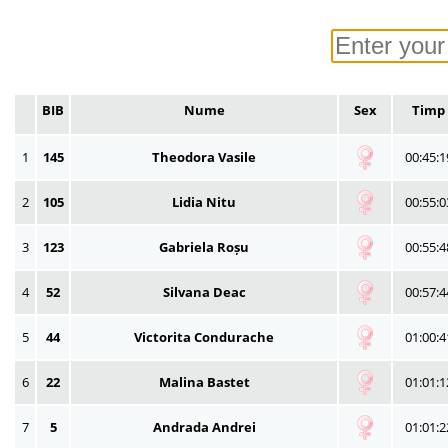
BIB
Nume
Sex
Timp
1
145
Theodora Vasile
00:45:1
2
105
Lidia Nitu
00:55:0
3
123
Gabriela Roșu
00:55:4
4
52
Silvana Deac
00:57:4
5
44
Victorita Condurache
01:00:4
6
22
Malina Bastet
01:01:1
7
5
Andrada Andrei
01:01:2