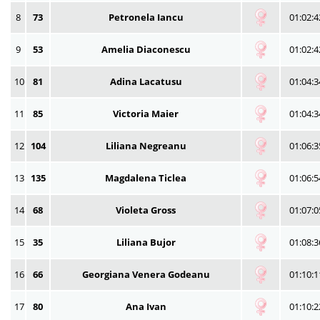
8
73
Petronela Iancu
01:02:4
9
53
Amelia Diaconescu
01:02:4
10
81
Adina Lacatusu
01:04:3
11
85
Victoria Maier
01:04:3
12
104
Liliana Negreanu
01:06:3
13
135
Magdalena Ticlea
01:06:5
14
68
Violeta Gross
01:07:0
15
35
Liliana Bujor
01:08:3
16
66
Georgiana Venera Godeanu
01:10:1
17
80
Ana Ivan
01:10:2