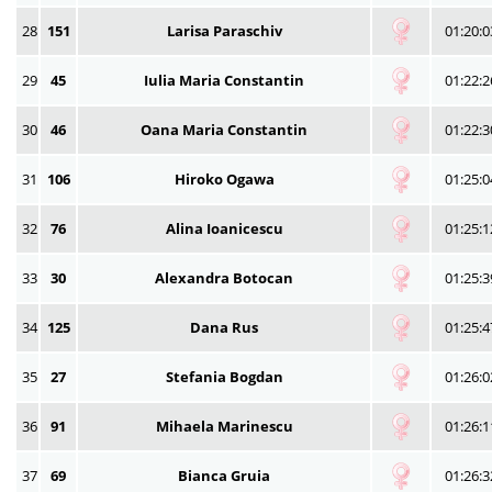
28
151
Larisa Paraschiv
01:20:0
29
45
Iulia Maria Constantin
01:22:2
30
46
Oana Maria Constantin
01:22:3
31
106
Hiroko Ogawa
01:25:0
32
76
Alina Ioanicescu
01:25:1
33
30
Alexandra Botocan
01:25:3
34
125
Dana Rus
01:25:4
35
27
Stefania Bogdan
01:26:0
36
91
Mihaela Marinescu
01:26:1
37
69
Bianca Gruia
01:26:3