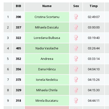
BIB
Nume
Sex
Timp
1
390
Cristina Scortanu
02:49:07
2
337
Mihaela Dascalu
03:00:00
3
322
Loredana Bulbasa
03:19:40
4
405
Nadia Vasilache
03:26:44
5
352
Andreea
03:33:14
6
356
Dana Hâncu
04:04:10
7
373
Ionela Nedelcu
04:15:26
8
329
Mihaela Chirila
04:15:30
9
318
Mirela Bucataru
04:44:11