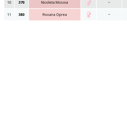
10
370
Nicoleta Mosoia
~
11
380
Roxana Oprea
~