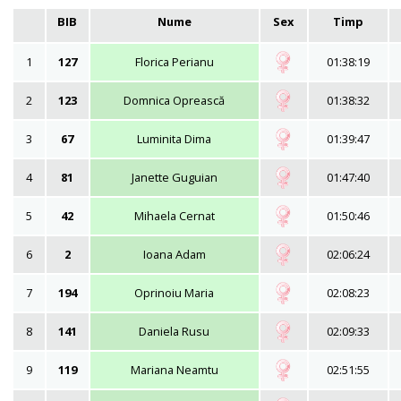
BIB
Nume
Sex
Timp
1
127
Florica Perianu
01:38:19
2
123
Domnica Oprească
01:38:32
3
67
Luminita Dima
01:39:47
4
81
Janette Guguian
01:47:40
5
42
Mihaela Cernat
01:50:46
6
2
Ioana Adam
02:06:24
7
194
Oprinoiu Maria
02:08:23
8
141
Daniela Rusu
02:09:33
9
119
Mariana Neamtu
02:51:55