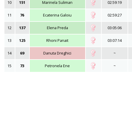
10
151
Marinela Suliman
02:59:19
11
76
Ecaterina Galoiu
02:59:27
12
137
Elena Preda
03:05:06
13
125
Rhoni Panait
03:07:14
14
69
Danuta Dreghici
~
15
73
Petronela Ene
~