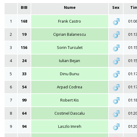
BIB
Nume
Sex
Ti
1
168
Frank Castro
01:0
2
19
Ciprian Balanescu
01:1
3
156
Sorin Turculet
01:1
4
24
Iulian Bejan
01:1
5
33
Dinu Bunu
01:1
6
54
Arpad Codrea
01:1
7
99
Robert Kis
01:1
8
64
Costinel Dascalu
01:2
9
94
Laszlo Imreh
01:2