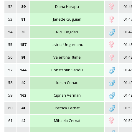
52
89
Diana Harapu
01:4
53
81
Janette Guguian
01:4
54
30
Nicu Bogdan
01:4
55
157
Lavinia Ungureanu
01:4
56
91
Valentina Iftime
01:4
57
144
Constantin Sandu
01:4
58
40
Iustin Cenac
01:4
59
162
Ciprian Verman
01:4
60
41
Petrica Cernat
01:5
61
42
Mihaela Cernat
01:5