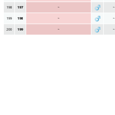
198
197
~
~
199
198
~
~
200
199
~
~