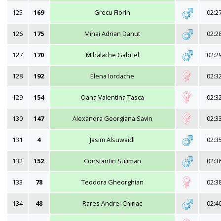
125
169
Grecu Florin
02:2
126
175
Mihai Adrian Danut
02:2
127
170
Mihalache Gabriel
02:2
128
192
Elena Iordache
02:3
129
154
Oana Valentina Tasca
02:3
130
147
Alexandra Georgiana Savin
02:3
131
4
Jasim Alsuwaidi
02:3
132
152
Constantin Suliman
02:3
133
78
Teodora Gheorghian
02:3
134
48
Rares Andrei Chiriac
02:4