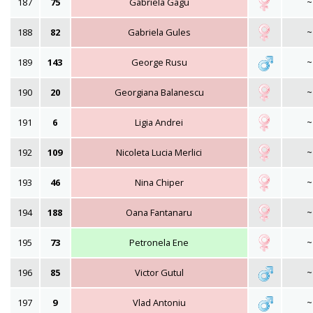
187
75
Gabriela Gagu
~
188
82
Gabriela Gules
~
189
143
George Rusu
~
190
20
Georgiana Balanescu
~
191
6
Ligia Andrei
~
192
109
Nicoleta Lucia Merlici
~
193
46
Nina Chiper
~
194
188
Oana Fantanaru
~
195
73
Petronela Ene
~
196
85
Victor Gutul
~
197
9
Vlad Antoniu
~