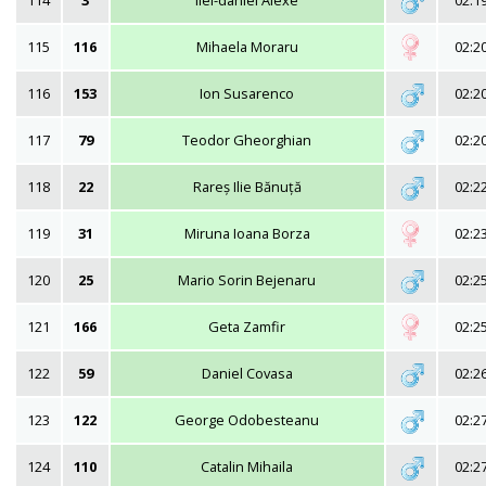
114
3
Ilei-daniel Alexe
02:1
115
116
Mihaela Moraru
02:2
116
153
Ion Susarenco
02:2
117
79
Teodor Gheorghian
02:2
118
22
Rareș Ilie Bănuță
02:2
119
31
Miruna Ioana Borza
02:2
120
25
Mario Sorin Bejenaru
02:2
121
166
Geta Zamfir
02:2
122
59
Daniel Covasa
02:2
123
122
George Odobesteanu
02:2
124
110
Catalin Mihaila
02:2