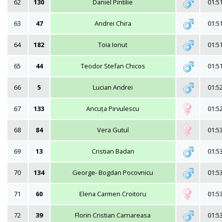
62
130
Daniel Pintilie
01:5
63
47
Andrei Chira
01:5
64
182
Toia Ionut
01:5
65
44
Teodor Stefan Chicos
01:5
66
5
Lucian Andrei
01:5
67
133
Ancuța Pirvulescu
01:5
68
84
Vera Gutul
01:5
69
13
Cristian Badan
01:5
70
134
George- Bogdan Pocovnicu
01:5
71
60
Elena Carmen Croitoru
01:5
72
39
Florin Cristian Carnareasa
01:5