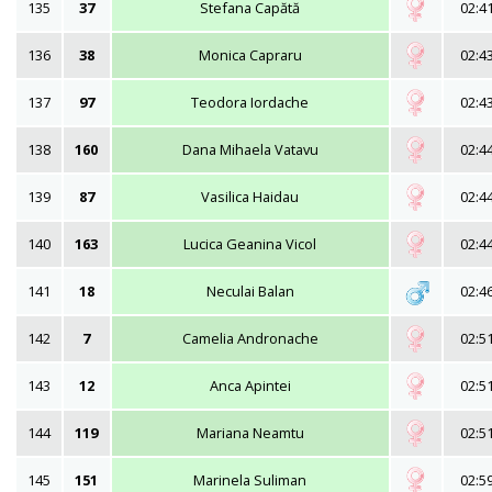
135
37
Stefana Capătă
02:4
136
38
Monica Capraru
02:4
137
97
Teodora Iordache
02:4
138
160
Dana Mihaela Vatavu
02:4
139
87
Vasilica Haidau
02:4
140
163
Lucica Geanina Vicol
02:4
141
18
Neculai Balan
02:4
142
7
Camelia Andronache
02:5
143
12
Anca Apintei
02:5
144
119
Mariana Neamtu
02:5
145
151
Marinela Suliman
02:5