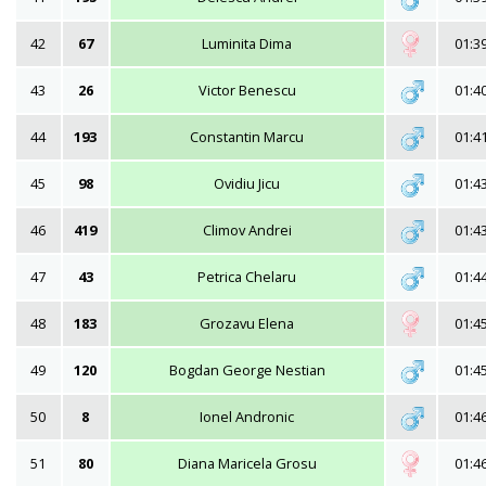
42
67
Luminita Dima
01:3
43
26
Victor Benescu
01:4
44
193
Constantin Marcu
01:4
45
98
Ovidiu Jicu
01:4
46
419
Climov Andrei
01:4
47
43
Petrica Chelaru
01:4
48
183
Grozavu Elena
01:4
49
120
Bogdan George Nestian
01:4
50
8
Ionel Andronic
01:4
51
80
Diana Maricela Grosu
01:4