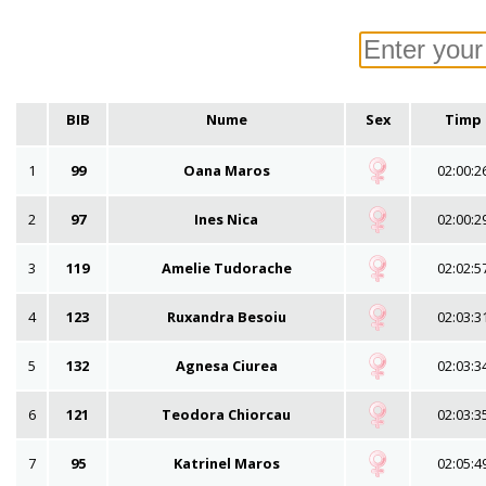
BIB
Nume
Sex
Timp
1
99
Oana Maros
02:00:2
2
97
Ines Nica
02:00:2
3
119
Amelie Tudorache
02:02:5
4
123
Ruxandra Besoiu
02:03:3
5
132
Agnesa Ciurea
02:03:3
6
121
Teodora Chiorcau
02:03:3
7
95
Katrinel Maros
02:05:4