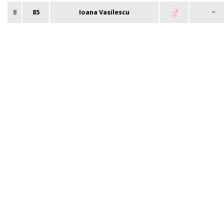
8
85
Ioana Vasilescu
~