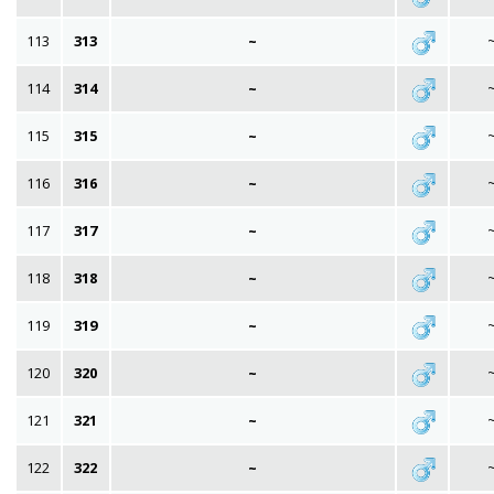
113
313
~
114
314
~
115
315
~
116
316
~
117
317
~
118
318
~
119
319
~
120
320
~
121
321
~
122
322
~