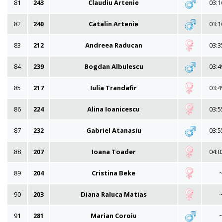
81
243
Claudiu Artenie
03:1
82
240
Catalin Artenie
03:1
83
212
Andreea Raducan
03:3
84
239
Bogdan Albulescu
03:4
85
217
Iulia Trandafir
03:4
86
224
Alina Ioanicescu
03:5
87
232
Gabriel Atanasiu
03:5
88
207
Ioana Toader
04:0
89
204
Cristina Beke
90
203
Diana Raluca Matias
91
281
Marian Coroiu