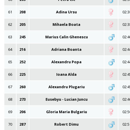
61
208
Adina Ursu
02:3
62
205
Mihaela Boata
02:3
63
245
Marius Calin Ghenescu
02:4
64
216
Adriana Boanta
02:4
65
252
Alexandru Popa
02:4
66
225
Ioana Alda
02:4
67
260
Alexandru Plugariu
02:4
68
273
Eusebyu - Lucian Juncu
02:4
69
206
Gloria Maria Bulgariu
02:5
70
287
Robert Dimu
02:5