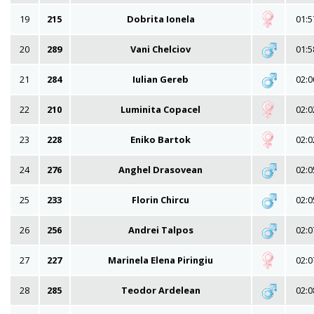
19
215
Dobrita Ionela
01:5
20
289
Vani Chelciov
01:5
21
284
Iulian Gereb
02:0
22
210
Luminita Copacel
02:0
23
228
Eniko Bartok
02:0
24
276
Anghel Drasovean
02:0
25
233
Florin Chircu
02:0
26
256
Andrei Talpos
02:0
27
227
Marinela Elena Piringiu
02:0
28
285
Teodor Ardelean
02:0