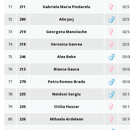
71
211
Gabriela Maria Pindarelu
02:5
72
280
Alin Jurj
02:5
73
219
Georgeta Manolache
02:5
74
218
Veronica Gavrea
02:5
75
246
Alex Beke
03:0
76
213
Bianca Gauca
03:0
77
279
Petru Romeo Bradu
03:0
78
235
Neidoni Sergiu
03:1
79
220
Otilia Huszar
03:1
80
226
Mihaela Ardelean
03:1