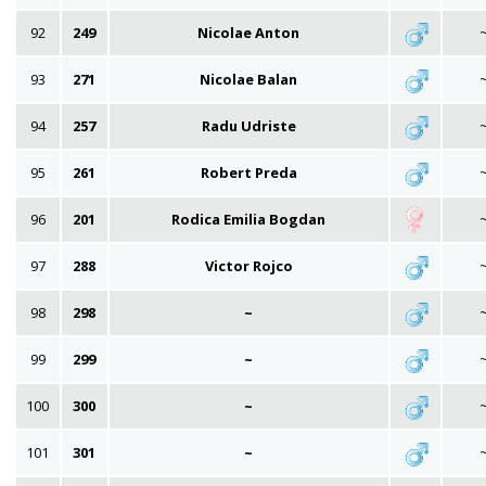
92
249
Nicolae Anton
93
271
Nicolae Balan
94
257
Radu Udriste
95
261
Robert Preda
96
201
Rodica Emilia Bogdan
97
288
Victor Rojco
98
298
~
99
299
~
100
300
~
101
301
~