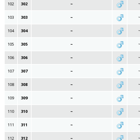
102
302
~
103
303
~
104
304
~
105
305
~
106
306
~
107
307
~
108
308
~
109
309
~
110
310
~
111
311
~
112
312
~