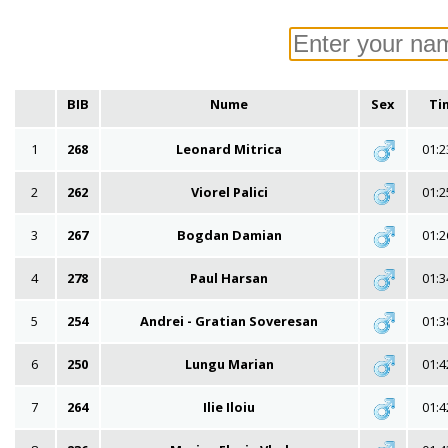
BIB
Nume
Sex
Ti
1
268
Leonard Mitrica
01:2
2
262
Viorel Palici
01:2
3
267
Bogdan Damian
01:2
4
278
Paul Harsan
01:3
5
254
Andrei - Gratian Soveresan
01:3
6
250
Lungu Marian
01:4
7
264
Ilie Iloiu
01:4