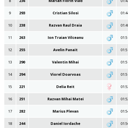
8
236
Marian Florin Vlad
01:4
9
293
Cristian Silosi
01:4
10
238
Razvan Raul Draia
01:4
11
263
Ion Traian Vilceanu
01:5
12
255
Avelin Panait
01:5
13
290
Valentin Mihai
01:5
14
294
Viorel Doarvoas
01:5
15
221
Delia Reit
01:5
16
251
Razvan Mihai Matei
01:5
17
282
Marius Plevan
01:5
18
244
Daniel Iordache
01:5