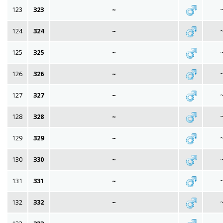
123
323
~
124
324
~
125
325
~
126
326
~
127
327
~
128
328
~
129
329
~
130
330
~
131
331
~
132
332
~