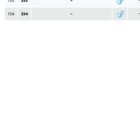
133
333
~
134
334
~