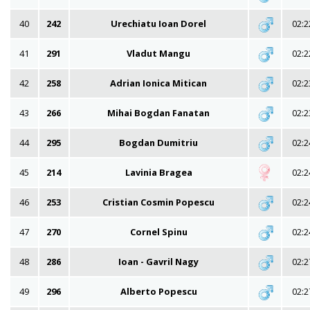
40
242
Urechiatu Ioan Dorel
02:2
41
291
Vladut Mangu
02:2
42
258
Adrian Ionica Mitican
02:2
43
266
Mihai Bogdan Fanatan
02:2
44
295
Bogdan Dumitriu
02:2
45
214
Lavinia Bragea
02:2
46
253
Cristian Cosmin Popescu
02:2
47
270
Cornel Spinu
02:2
48
286
Ioan - Gavril Nagy
02:2
49
296
Alberto Popescu
02:2