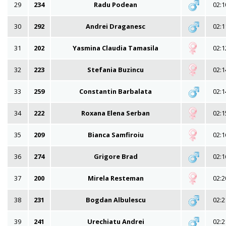
29
234
Radu Podean
02:1
30
292
Andrei Draganesc
02:1
31
202
Yasmina Claudia Tamasila
02:1
32
223
Stefania Buzincu
02:1
33
259
Constantin Barbalata
02:1
34
222
Roxana Elena Serban
02:1
35
209
Bianca Samfiroiu
02:1
36
274
Grigore Brad
02:1
37
200
Mirela Resteman
02:2
38
231
Bogdan Albulescu
02:2
39
241
Urechiatu Andrei
02:2