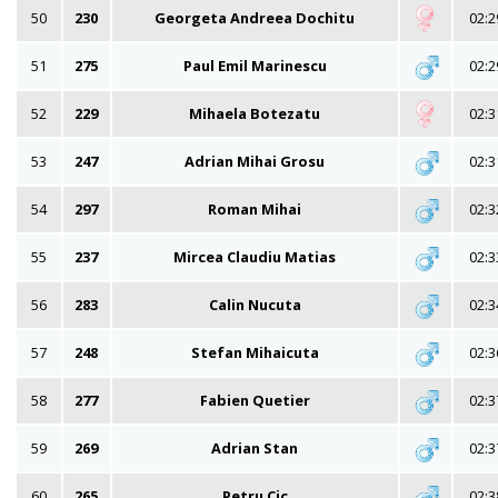
50
230
Georgeta Andreea Dochitu
02:2
51
275
Paul Emil Marinescu
02:2
52
229
Mihaela Botezatu
02:3
53
247
Adrian Mihai Grosu
02:3
54
297
Roman Mihai
02:3
55
237
Mircea Claudiu Matias
02:3
56
283
Calin Nucuta
02:3
57
248
Stefan Mihaicuta
02:3
58
277
Fabien Quetier
02:3
59
269
Adrian Stan
02:3
60
265
Petru Cic
02:3