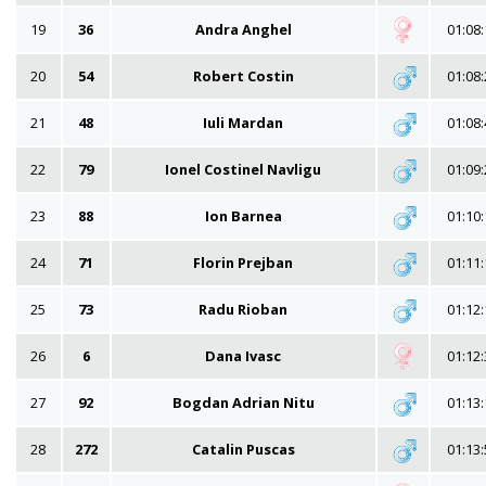
19
36
Andra Anghel
01:08:
20
54
Robert Costin
01:08:
21
48
Iuli Mardan
01:08:
22
79
Ionel Costinel Navligu
01:09:
23
88
Ion Barnea
01:10:
24
71
Florin Prejban
01:11:
25
73
Radu Rioban
01:12:
26
6
Dana Ivasc
01:12:
27
92
Bogdan Adrian Nitu
01:13:
28
272
Catalin Puscas
01:13: