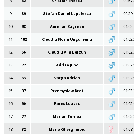
8
82
Cristian Enescu
00:57:
9
89
Stefan Daniel Lupulescu
00:59:
10
98
Aurelian Zagrean
01:02:
11
102
Claudiu Florin Ungureanu
01:02:
12
66
Claudiu Alin Belgun
01:02:
13
72
Adrian Junc
01:02:
14
63
Varga Adrian
01:02:
15
97
Przemyslaw Kret
01:03:
16
90
Rares Lupsac
01:05:
17
77
Marian Turnea
01:05:
18
32
Maria Gherghinoiu
01:08: