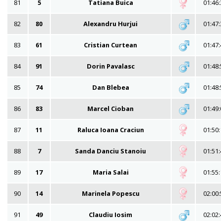
81
5
Tatiana Buica
01:46:
82
80
Alexandru Hurjui
01:47:
83
61
Cristian Curtean
01:47:
84
91
Dorin Pavalasc
01:48:
85
74
Dan Blebea
01:48:
86
83
Marcel Cioban
01:49:
87
11
Raluca Ioana Craciun
01:50:
88
7
Sanda Danciu Stanoiu
01:51:
89
17
Maria Salai
01:55:
90
14
Marinela Popescu
02:00:
91
49
Claudiu Iosim
02:02: