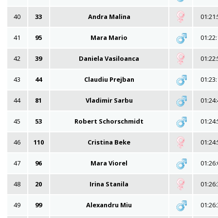
40
33
Andra Malina
01:21:
41
95
Mara Mario
01:22:
42
39
Daniela Vasiloanca
01:22:
43
44
Claudiu Prejban
01:23:
44
81
Vladimir Sarbu
01:24:
45
53
Robert Schorschmidt
01:24:
46
110
Cristina Beke
01:24:
47
96
Mara Viorel
01:26:
48
20
Irina Stanila
01:26:
49
99
Alexandru Miu
01:26: