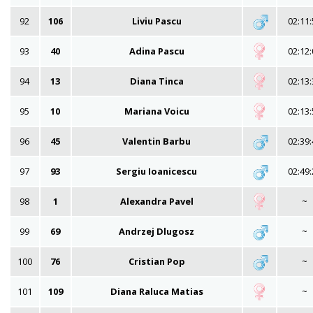
92
106
Liviu Pascu
02:11:
93
40
Adina Pascu
02:12:
94
13
Diana Tinca
02:13:
95
10
Mariana Voicu
02:13:
96
45
Valentin Barbu
02:39:
97
93
Sergiu Ioanicescu
02:49:
98
1
Alexandra Pavel
~
99
69
Andrzej Dlugosz
~
100
76
Cristian Pop
~
101
109
Diana Raluca Matias
~