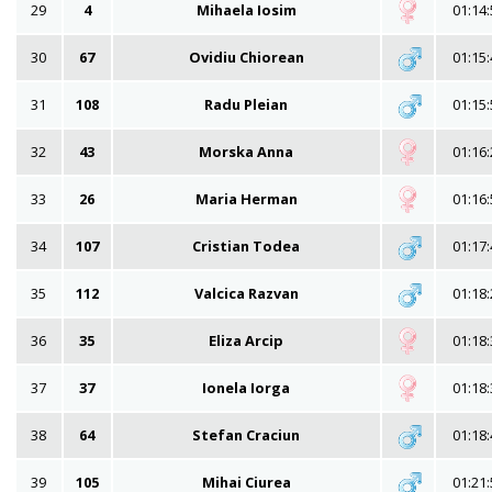
29
4
Mihaela Iosim
01:14:
30
67
Ovidiu Chiorean
01:15:
31
108
Radu Pleian
01:15:
32
43
Morska Anna
01:16:
33
26
Maria Herman
01:16:
34
107
Cristian Todea
01:17:
35
112
Valcica Razvan
01:18:
36
35
Eliza Arcip
01:18:
37
37
Ionela Iorga
01:18:
38
64
Stefan Craciun
01:18:
39
105
Mihai Ciurea
01:21: