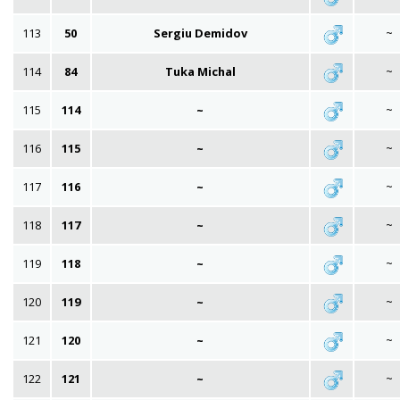
113
50
Sergiu Demidov
~
114
84
Tuka Michal
~
115
114
~
~
116
115
~
~
117
116
~
~
118
117
~
~
119
118
~
~
120
119
~
~
121
120
~
~
122
121
~
~