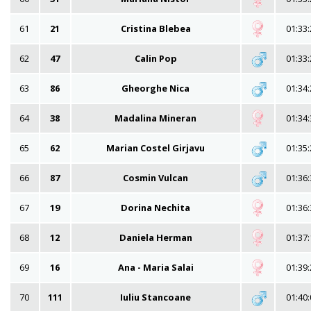
61
21
Cristina Blebea
01:33:
62
47
Calin Pop
01:33:
63
86
Gheorghe Nica
01:34:
64
38
Madalina Mineran
01:34:
65
62
Marian Costel Girjavu
01:35:
66
87
Cosmin Vulcan
01:36:
67
19
Dorina Nechita
01:36:
68
12
Daniela Herman
01:37:
69
16
Ana - Maria Salai
01:39:
70
111
Iuliu Stancoane
01:40: