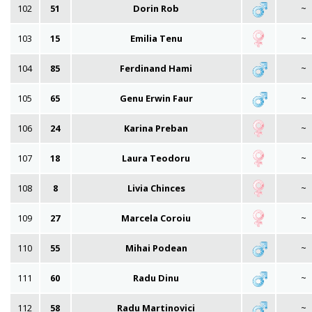
102
51
Dorin Rob
~
103
15
Emilia Tenu
~
104
85
Ferdinand Hami
~
105
65
Genu Erwin Faur
~
106
24
Karina Preban
~
107
18
Laura Teodoru
~
108
8
Livia Chinces
~
109
27
Marcela Coroiu
~
110
55
Mihai Podean
~
111
60
Radu Dinu
~
112
58
Radu Martinovici
~