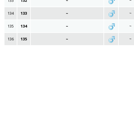
133
132
~
~
134
133
~
~
135
134
~
~
136
135
~
~