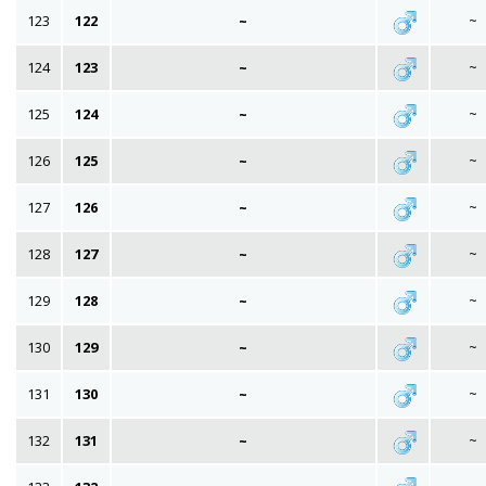
123
122
~
~
124
123
~
~
125
124
~
~
126
125
~
~
127
126
~
~
128
127
~
~
129
128
~
~
130
129
~
~
131
130
~
~
132
131
~
~