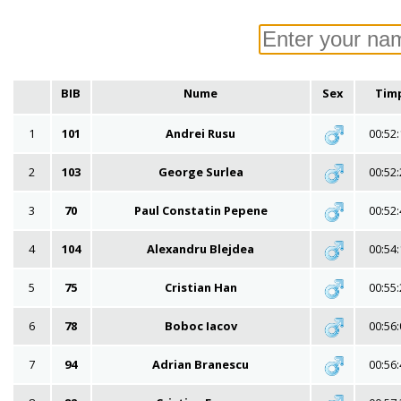
BIB
Nume
Sex
Tim
1
101
Andrei Rusu
00:52:
2
103
George Surlea
00:52:
3
70
Paul Constatin Pepene
00:52:
4
104
Alexandru Blejdea
00:54:
5
75
Cristian Han
00:55:
6
78
Boboc Iacov
00:56:
7
94
Adrian Branescu
00:56: