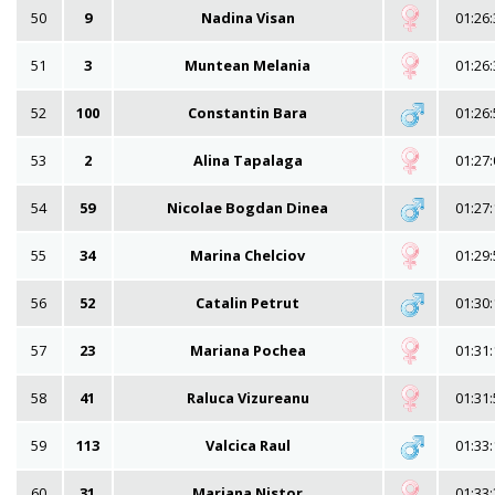
50
9
Nadina Visan
01:26:
51
3
Muntean Melania
01:26:
52
100
Constantin Bara
01:26:
53
2
Alina Tapalaga
01:27:
54
59
Nicolae Bogdan Dinea
01:27:
55
34
Marina Chelciov
01:29:
56
52
Catalin Petrut
01:30:
57
23
Mariana Pochea
01:31:
58
41
Raluca Vizureanu
01:31:
59
113
Valcica Raul
01:33:
60
31
Mariana Nistor
01:33: