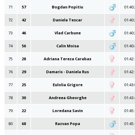
71
57
Bogdan Popitiu
01:40:
72
42
Daniela Tescar
01:40:
73
46
Vlad Carbune
01:40:
74
56
Calin Moisa
01:40:
75
28
Adriana Tereza Carabas
01:42:
76
29
Damaris - Daniela Rus
01:42:
77
25
Eulolia Grigore
01:43:
78
30
Andreea Gheorghe
01:43:
79
22
Loredana Savin
01:45:
80
68
Razvan Popa
01:45: