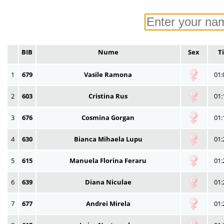
BIB
Nume
Sex
T
1
679
Vasile Ramona
01:
2
603
Cristina Rus
01:
3
676
Cosmina Gorgan
01:
4
630
Bianca Mihaela Lupu
01:
5
615
Manuela Florina Feraru
01:
6
639
Diana Niculae
01:
7
677
Andrei Mirela
01: