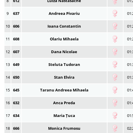
8
612
Luiza Nastasache
01:
9
637
Andreea Pivariu
01:
10
606
Ioana Constantin
01:
11
608
Olariu Mihaela
01:
12
607
Dana Nicolae
01:
13
649
Steluta Tudoran
01:
14
650
Stan Elvira
01:
15
645
Taranu Andreea Mihaela
01:
16
632
Anca Preda
01:
17
634
Maria Țuca
01:
18
666
Monica Frumosu
02: