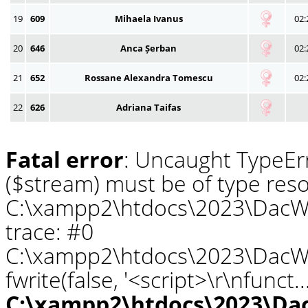
19
609
Mihaela Ivanus
02:
20
646
Anca Șerban
02:
21
652
Rossane Alexandra Tomescu
02:
22
626
Adriana Taifas
Fatal error
: Uncaught TypeErr
($stream) must be of type reso
C:\xampp2\htdocs\2023\DacWa
trace: #0
C:\xampp2\htdocs\2023\DacWa
fwrite(false, '<script>\r\nfunct.
C:\xampp2\htdocs\2023\Da