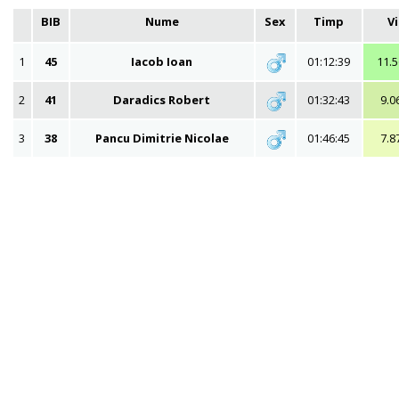
BIB
Nume
Sex
Timp
V
1
45
Iacob Ioan
01:12:39
11.
2
41
Daradics Robert
01:32:43
9.0
3
38
Pancu Dimitrie Nicolae
01:46:45
7.8