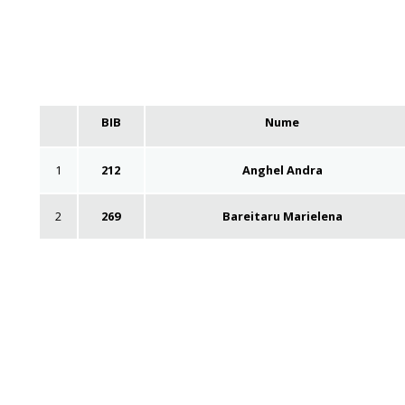
BIB
Nume
1
212
Anghel Andra
2
269
Bareitaru Marielena