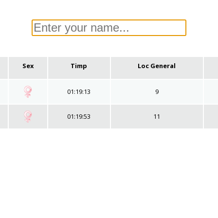
Sex
Timp
Loc General
01:19:13
9
01:19:53
11