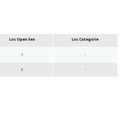
Loc Open Sex
Loc Categorie
1
-
2
-