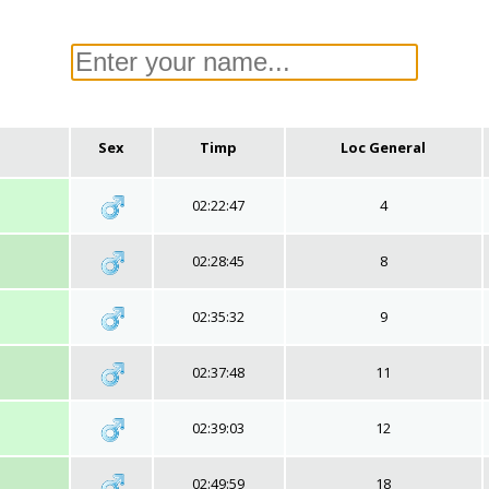
Sex
Timp
Loc General
02:22:47
4
02:28:45
8
02:35:32
9
02:37:48
11
02:39:03
12
02:49:59
18