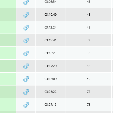
03:08:54
45
03:10:49
48
03:12:24
49
03:15:41
53
03:16:25
56
03:17:29
58
03:18:09
59
03:26:22
72
03:27:15
73