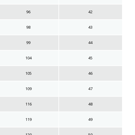
96
42
98
43
99
44
104
45
105
46
109
47
116
48
119
49
120
50