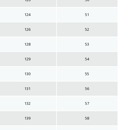
124
51
126
52
128
53
129
54
130
55
131
56
132
57
139
58