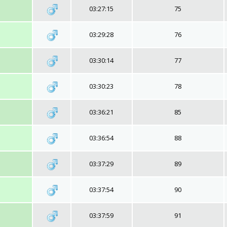
03:27:15
75
03:29:28
76
03:30:14
77
03:30:23
78
03:36:21
85
03:36:54
88
03:37:29
89
03:37:54
90
03:37:59
91