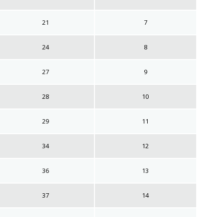
21
7
24
8
27
9
28
10
29
11
34
12
36
13
37
14