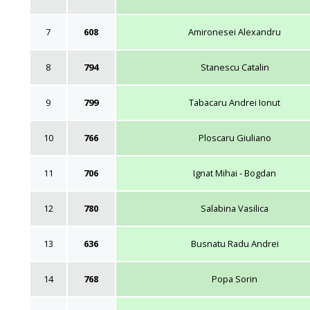
7
608
Amironesei Alexandru
8
794
Stanescu Catalin
9
799
Tabacaru Andrei Ionut
10
766
Ploscaru Giuliano
11
706
Ignat Mihai - Bogdan
12
780
Salabina Vasilica
13
636
Busnatu Radu Andrei
14
768
Popa Sorin