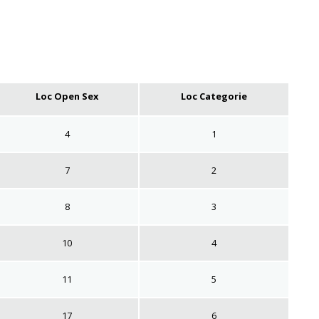
Loc Open Sex
Loc Categorie
4
1
7
2
8
3
10
4
11
5
17
6