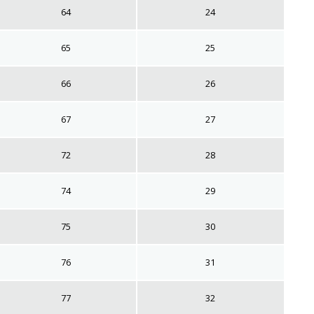
64
24
65
25
66
26
67
27
72
28
74
29
75
30
76
31
77
32