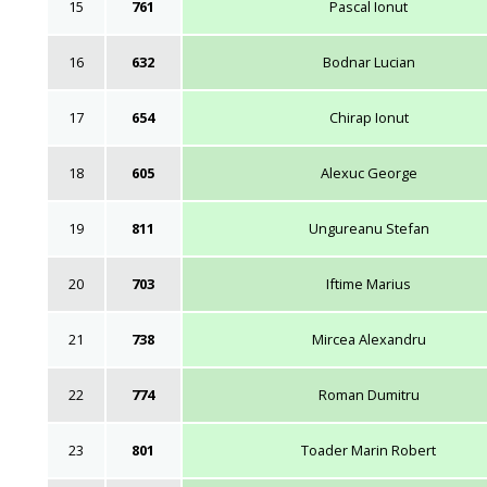
15
761
Pascal Ionut
16
632
Bodnar Lucian
17
654
Chirap Ionut
18
605
Alexuc George
19
811
Ungureanu Stefan
20
703
Iftime Marius
21
738
Mircea Alexandru
22
774
Roman Dumitru
23
801
Toader Marin Robert