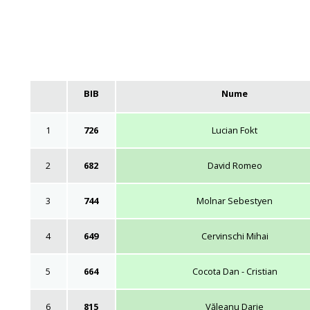
BIB
Nume
1
726
Lucian Fokt
2
682
David Romeo
3
744
Molnar Sebestyen
4
649
Cervinschi Mihai
5
664
Cocota Dan - Cristian
6
815
Văleanu Darie