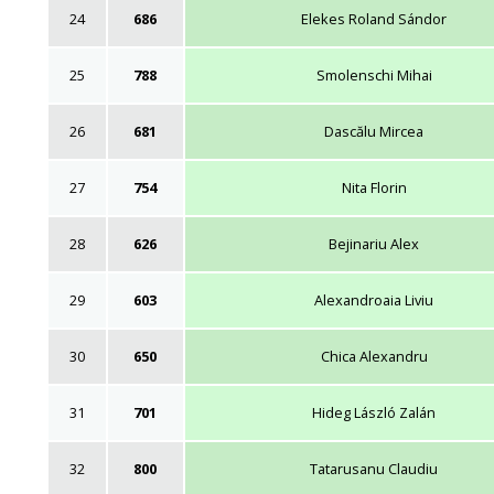
24
686
Elekes Roland Sándor
25
788
Smolenschi Mihai
26
681
Dascălu Mircea
27
754
Nita Florin
28
626
Bejinariu Alex
29
603
Alexandroaia Liviu
30
650
Chica Alexandru
31
701
Hideg László Zalán
32
800
Tatarusanu Claudiu