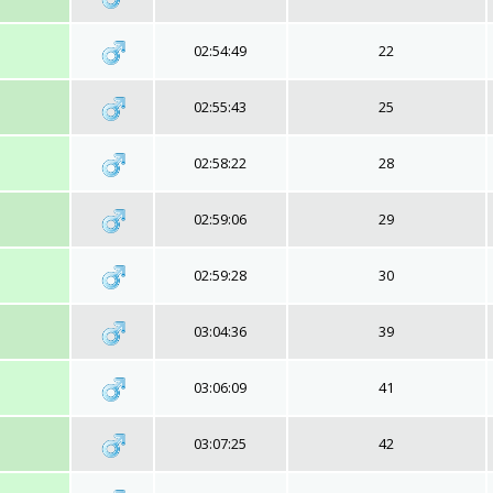
02:54:49
22
02:55:43
25
02:58:22
28
02:59:06
29
02:59:28
30
03:04:36
39
03:06:09
41
03:07:25
42