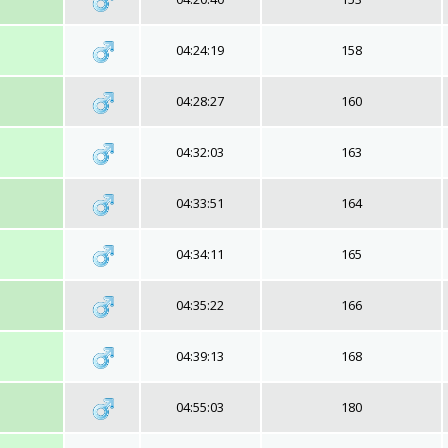
04:24:19
158
04:28:27
160
04:32:03
163
04:33:51
164
04:34:11
165
04:35:22
166
04:39:13
168
04:55:03
180