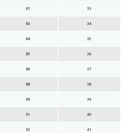
81
33
83
34
84
35
85
36
86
37
88
38
89
39
91
40
92
41