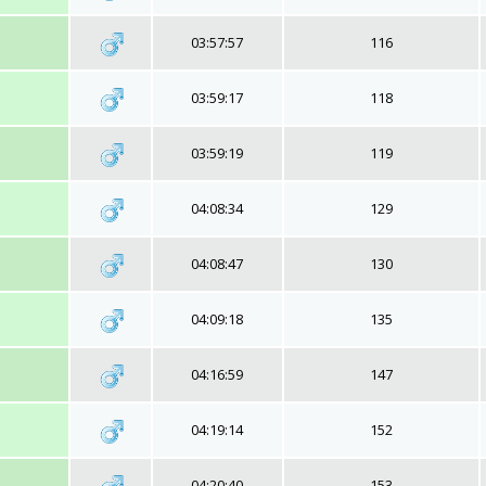
03:57:57
116
03:59:17
118
03:59:19
119
04:08:34
129
04:08:47
130
04:09:18
135
04:16:59
147
04:19:14
152
04:20:40
153