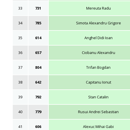
33
731
Mereuta Radu
34
785
Simota Alexandru Grigore
35
614
Anghel Didi Ioan
36
657
Ciobanu Alexandru
37
804
Trifan Bogdan
38
642
Capitanu Ionut
39
792
Stan Catalin
40
779
Rusui Andrei Sebastian
41
606
Alexuc Mihai Gabi