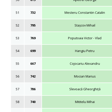
51
732
Mesteru Constantin Catalin
52
795
Stașcov Mihail
53
769
Poputoaia Victor - Vlad
54
699
Hangiu Petru
55
667
Cojocariu Alexandru
56
742
Mocian Marius
57
786
Slevoacă Gheorghiță
58
740
Mititelu Mihai