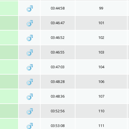
03:44:58
99
03:46:47
101
03:46:52
102
03:46:55
103
03:47:03
104
03:48:28
106
03:48:36
107
03:52:56
110
03:53:08
111