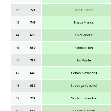
42
725
Luca Florentin
43
749
Nasca Marius
44
653
Chira Andrei
45
659
Cirimpei Ion
46
717
Ivu Vasile
47
646
Cehan Alexandru
48
637
Buzdugan Vasilică
49
752
Niculi Bogdan Alin
50
615
Apetrei George