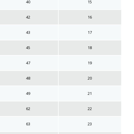
40
15
42
16
43
17
45
18
47
19
48
20
49
21
62
22
63
23