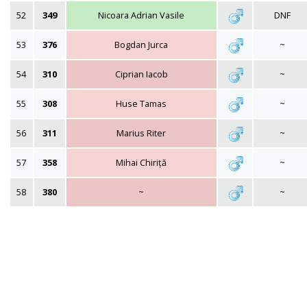
52
349
Nicoara Adrian Vasile
DNF
53
376
Bogdan Jurca
~
54
310
Ciprian Iacob
~
55
308
Huse Tamas
~
56
311
Marius Riter
~
57
358
Mihai Chiriță
~
58
380
~
~