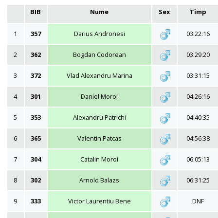
BIB
Nume
Sex
Timp
1
357
Darius Andronesi
03:22:16
2
362
Bogdan Codorean
03:29:20
3
372
Vlad Alexandru Marina
03:31:15
4
301
Daniel Moroi
04:26:16
5
353
Alexandru Patrichi
04:40:35
6
365
Valentin Patcas
04:56:38
7
304
Catalin Moroi
06:05:13
8
302
Arnold Balazs
06:31:25
9
333
Victor Laurentiu Bene
DNF