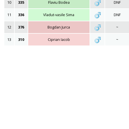
10
335
Flaviu Bodea
DNF
11
336
Vladut-vasile Sima
DNF
12
376
Bogdan Jurca
~
13
310
Ciprian Iacob
~