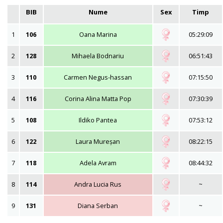
BIB
Nume
Sex
Timp
1
106
Oana Marina
05:29:09
2
128
Mihaela Bodnariu
06:51:43
3
110
Carmen Negus-hassan
07:15:50
4
116
Corina Alina Matta Pop
07:30:39
5
108
Ildiko Pantea
07:53:12
6
122
Laura Mureșan
08:22:15
7
118
Adela Avram
08:44:32
8
114
Andra Lucia Rus
~
9
131
Diana Serban
~