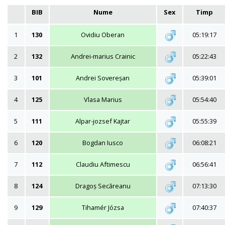
BIB
Nume
Sex
Timp
1
130
Ovidiu Oberan
05:19:17
2
132
Andrei-marius Crainic
05:22:43
3
101
Andrei Sovereșan
05:39:01
4
125
Vlasa Marius
05:54:40
5
111
Alpar-jozsef Kajtar
05:55:39
6
120
Bogdan Iusco
06:08:21
7
112
Claudiu Aftimescu
06:56:41
8
124
Dragoș Secăreanu
07:13:30
9
129
Tihamér Józsa
07:40:37