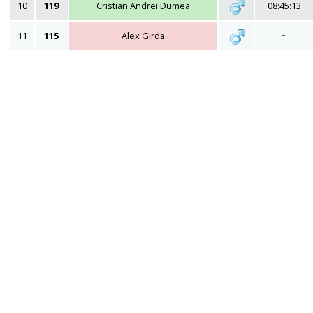
10
119
Cristian Andrei Dumea
08:45:13
11
115
Alex Girda
~