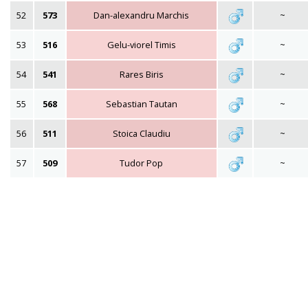
52
573
Dan-alexandru Marchis
~
53
516
Gelu-viorel Timis
~
54
541
Rares Biris
~
55
568
Sebastian Tautan
~
56
511
Stoica Claudiu
~
57
509
Tudor Pop
~