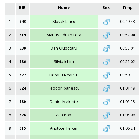
BIB
Nume
Sex
Timp
1
543
Slovak Ianco
00:49:43
2
519
Marius-adrian Fora
00:52:04
3
530
Dan Ciubotaru
00:55:01
4
586
Silviu Ichim
00:55:02
5
577
Horatiu Neamtu
00:59:31
6
524
Teodor Ibanescu
01:01:19
7
580
Daniel Melente
01:02:53
8
576
Alin Pop
01:05:06
9
515
Aristotel Felker
01:06:24