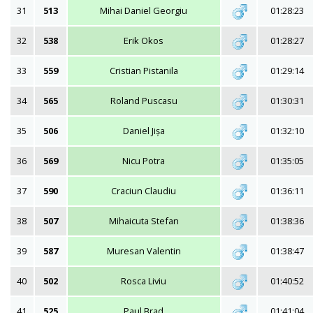
31
513
Mihai Daniel Georgiu
01:28:23
32
538
Erik Okos
01:28:27
33
559
Cristian Pistanila
01:29:14
34
565
Roland Puscasu
01:30:31
35
506
Daniel Jișa
01:32:10
36
569
Nicu Potra
01:35:05
37
590
Craciun Claudiu
01:36:11
38
507
Mihaicuta Stefan
01:38:36
39
587
Muresan Valentin
01:38:47
40
502
Rosca Liviu
01:40:52
41
525
Paul Brad
01:41:04