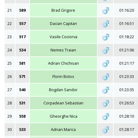
21
589
Brad Grigore
01:16:20
22
557
Dacian Capitan
01:16:51
23
517
Vasile Cociorva
01:18:22
24
534
Nemes Traian
01:21:06
25
581
Adrian Chichisan
01:21:17
26
571
Florin Botos
01:23:33
27
540
Bogdan Sandor
01:23:35
28
531
Corpadean Sebastian
01:26:53
29
558
Gheorghe Nica
01:28:10
30
533
Adrian Marica
01:28:17