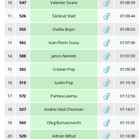
10
547
Valentin Soare
01:06:39
11
526
Sărăcuț Vlad
01:06:44
12
553
Ovidiu Bojor
01:06:50
13
562
Ioan Florin Suciu
01:07:06
14
588
Janos Nemeti
01:07:39
15
582
Cristian Pop
01:09:38
16
510
Iustin Pop
01:10:18
17
572
Pantea Laviniu
01:12:56
18
537
Andrei Vlad Chiorean
01:14:51
19
563
Oleg Bursacovschi
01:15:35
20
529
Adrian Mihut
01:16:08