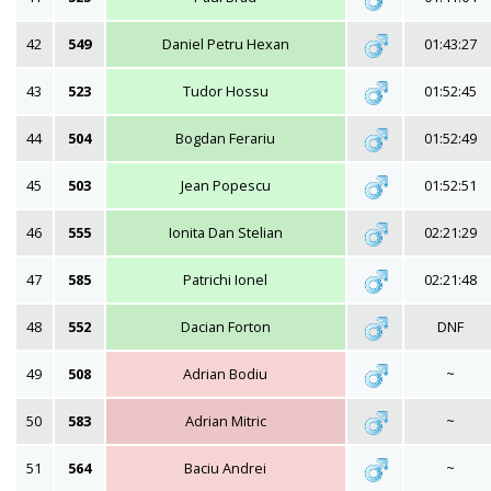
42
549
Daniel Petru Hexan
01:43:27
43
523
Tudor Hossu
01:52:45
44
504
Bogdan Ferariu
01:52:49
45
503
Jean Popescu
01:52:51
46
555
Ionita Dan Stelian
02:21:29
47
585
Patrichi Ionel
02:21:48
48
552
Dacian Forton
DNF
49
508
Adrian Bodiu
~
50
583
Adrian Mitric
~
51
564
Baciu Andrei
~