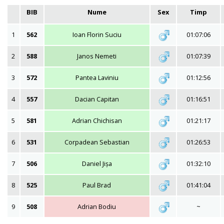
BIB
Nume
Sex
Timp
1
562
Ioan Florin Suciu
01:07:06
2
588
Janos Nemeti
01:07:39
3
572
Pantea Laviniu
01:12:56
4
557
Dacian Capitan
01:16:51
5
581
Adrian Chichisan
01:21:17
6
531
Corpadean Sebastian
01:26:53
7
506
Daniel Jișa
01:32:10
8
525
Paul Brad
01:41:04
9
508
Adrian Bodiu
~