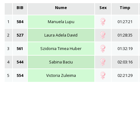
BIB
Nume
Sex
Timp
1
584
Manuela Lupu
01:27:21
2
527
Laura Adela David
01:28:35
3
561
Szidonia Timea Huber
01:32:19
4
544
Sabina Baciu
02:03:16
5
554
Victoria Zuleima
02:21:29