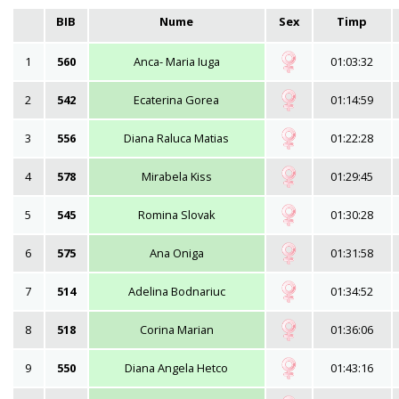
BIB
Nume
Sex
Timp
1
560
Anca- Maria Iuga
01:03:32
2
542
Ecaterina Gorea
01:14:59
3
556
Diana Raluca Matias
01:22:28
4
578
Mirabela Kiss
01:29:45
5
545
Romina Slovak
01:30:28
6
575
Ana Oniga
01:31:58
7
514
Adelina Bodnariuc
01:34:52
8
518
Corina Marian
01:36:06
9
550
Diana Angela Hetco
01:43:16