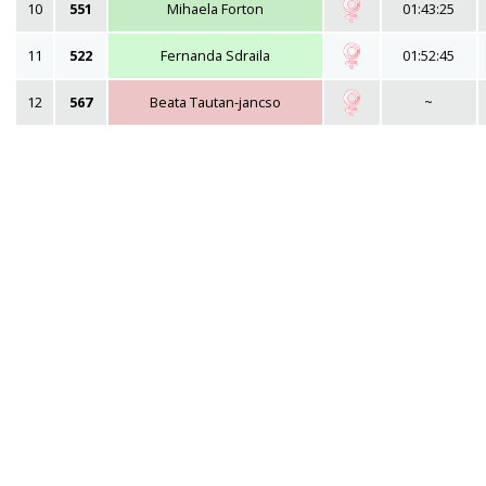
10
551
Mihaela Forton
01:43:25
11
522
Fernanda Sdraila
01:52:45
12
567
Beata Tautan-jancso
~