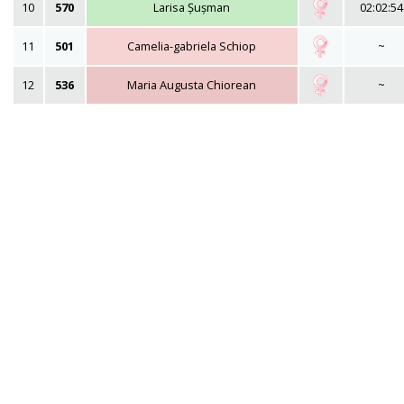
10
570
Larisa Șușman
02:02:54
11
501
Camelia-gabriela Schiop
~
12
536
Maria Augusta Chiorean
~