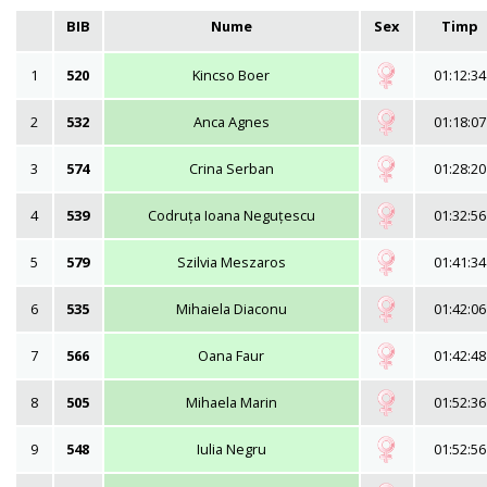
BIB
Nume
Sex
Timp
1
520
Kincso Boer
01:12:34
2
532
Anca Agnes
01:18:07
3
574
Crina Serban
01:28:20
4
539
Codruța Ioana Neguțescu
01:32:56
5
579
Szilvia Meszaros
01:41:34
6
535
Mihaiela Diaconu
01:42:06
7
566
Oana Faur
01:42:48
8
505
Mihaela Marin
01:52:36
9
548
Iulia Negru
01:52:56