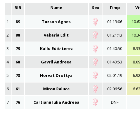
BIB
Nume
Sex
Timp
Vi
1
89
Tuzson Agnes
01:19:06
10.6
2
88
Vakaria Edit
01:21:13
10.3
3
79
Kollo Edit-terez
01:40:50
8.3
4
68
Gavril Andreea
01:43:53
8.0
5
78
Horvat Drottya
02:01:19
6.9
6
61
Miron Raluca
02:06:56
6.6
7
76
Cartianu Iulia Andreea
DNF