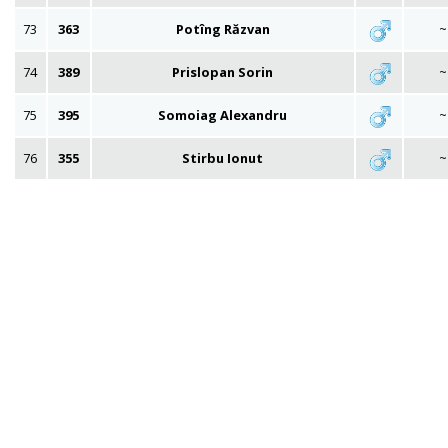
73
363
Potîng Răzvan
~
74
389
Prislopan Sorin
~
75
395
Somoiag Alexandru
~
76
355
Stirbu Ionut
~