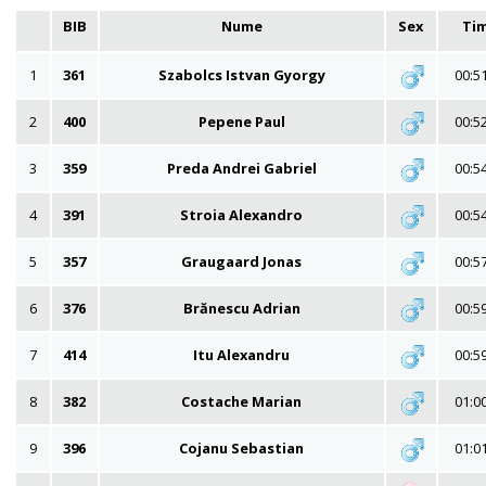
BIB
Nume
Sex
Ti
1
361
Szabolcs Istvan Gyorgy
00:5
2
400
Pepene Paul
00:5
3
359
Preda Andrei Gabriel
00:5
4
391
Stroia Alexandro
00:5
5
357
Graugaard Jonas
00:5
6
376
Brănescu Adrian
00:5
7
414
Itu Alexandru
00:5
8
382
Costache Marian
01:0
9
396
Cojanu Sebastian
01:0