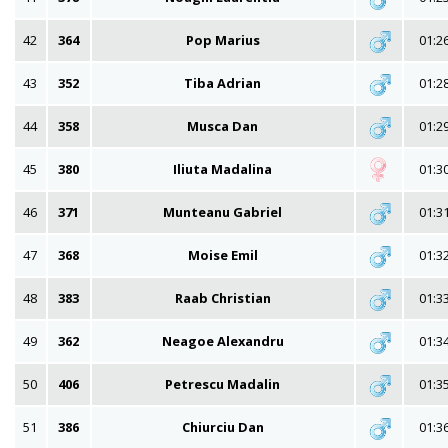
42
364
Pop Marius
01:2
43
352
Tiba Adrian
01:2
44
358
Musca Dan
01:2
45
380
Iliuta Madalina
01:3
46
371
Munteanu Gabriel
01:3
47
368
Moise Emil
01:3
48
383
Raab Christian
01:3
49
362
Neagoe Alexandru
01:3
50
406
Petrescu Madalin
01:3
51
386
Chiurciu Dan
01:3