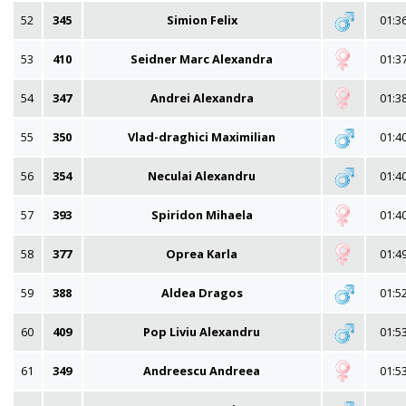
52
345
Simion Felix
01:3
53
410
Seidner Marc Alexandra
01:3
54
347
Andrei Alexandra
01:3
55
350
Vlad-draghici Maximilian
01:4
56
354
Neculai Alexandru
01:4
57
393
Spiridon Mihaela
01:4
58
377
Oprea Karla
01:4
59
388
Aldea Dragos
01:5
60
409
Pop Liviu Alexandru
01:5
61
349
Andreescu Andreea
01:5