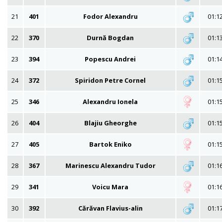
21
401
Fodor Alexandru
01:1
22
370
Durnă Bogdan
01:1
23
394
Popescu Andrei
01:1
24
372
Spiridon Petre Cornel
01:1
25
346
Alexandru Ionela
01:1
26
404
Blajiu Gheorghe
01:1
27
405
Bartok Eniko
01:1
28
367
Marinescu Alexandru Tudor
01:1
29
341
Voicu Mara
01:1
30
392
Cărăvan Flavius-alin
01:1