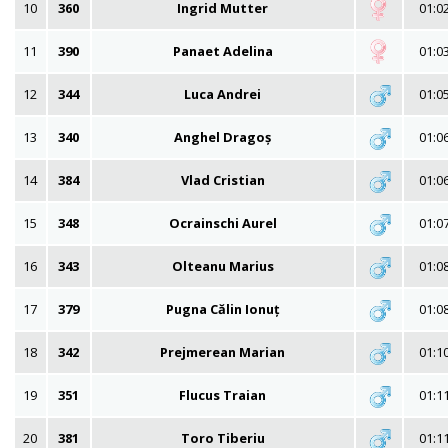
10
360
Ingrid Mutter
01:0
11
390
Panaet Adelina
01:0
12
344
Luca Andrei
01:0
13
340
Anghel Dragoș
01:0
14
384
Vlad Cristian
01:0
15
348
Ocrainschi Aurel
01:0
16
343
Olteanu Marius
01:0
17
379
Pugna Călin Ionuț
01:0
18
342
Prejmerean Marian
01:1
19
351
Flucus Traian
01:1
20
381
Toro Tiberiu
01:1