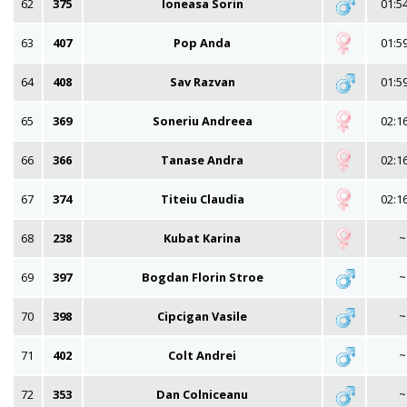
62
375
Ioneasa Sorin
01:5
63
407
Pop Anda
01:5
64
408
Sav Razvan
01:5
65
369
Soneriu Andreea
02:1
66
366
Tanase Andra
02:1
67
374
Titeiu Claudia
02:1
68
238
Kubat Karina
~
69
397
Bogdan Florin Stroe
~
70
398
Cipcigan Vasile
~
71
402
Colt Andrei
~
72
353
Dan Colniceanu
~