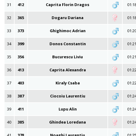
31
412
Caprita Florin Dragos
01:1
32
365
Dogaru Dariana
01:1
33
373
Ghighimoc Adrian
01:2
34
399
Donos Constantin
01:2
35
356
Bucurescu Liviu
01:2
36
413
Caprita Alexandra
01:2
37
403
Kiraly Csaba
01:2
38
387
Ciocoiu Laurentiu
01:2
39
411
Lupu Alin
01:2
40
385
Ghindea Loredana
01:2
41
378
Noaghi Laurentiu
01:2