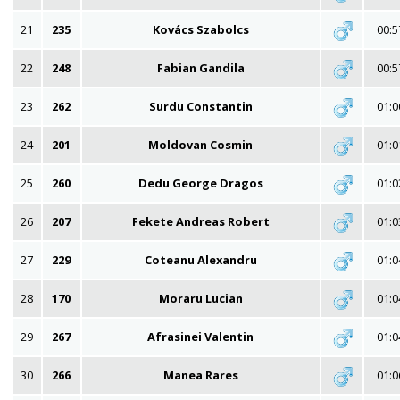
21
235
Kovács Szabolcs
00:5
22
248
Fabian Gandila
00:5
23
262
Surdu Constantin
01:0
24
201
Moldovan Cosmin
01:0
25
260
Dedu George Dragos
01:0
26
207
Fekete Andreas Robert
01:0
27
229
Coteanu Alexandru
01:0
28
170
Moraru Lucian
01:0
29
267
Afrasinei Valentin
01:0
30
266
Manea Rares
01:0