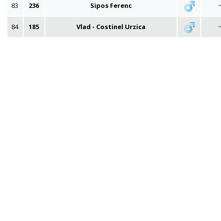
83
236
Sipos Ferenc
84
185
Vlad - Costinel Urzica