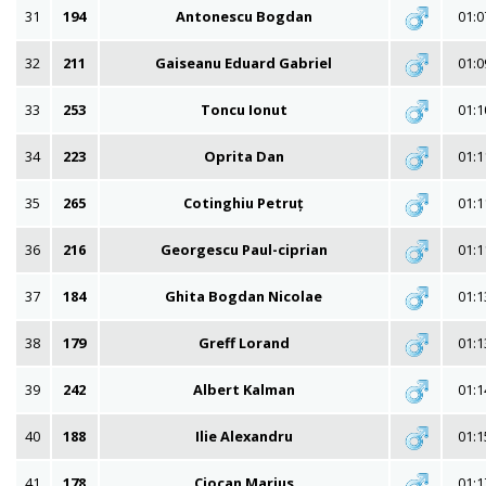
31
194
Antonescu Bogdan
01:0
32
211
Gaiseanu Eduard Gabriel
01:0
33
253
Toncu Ionut
01:1
34
223
Oprita Dan
01:1
35
265
Cotinghiu Petruț
01:1
36
216
Georgescu Paul-ciprian
01:1
37
184
Ghita Bogdan Nicolae
01:1
38
179
Greff Lorand
01:1
39
242
Albert Kalman
01:1
40
188
Ilie Alexandru
01:1
41
178
Ciocan Marius
01:1