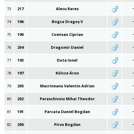
73
217
Alecu Rares
74
196
Bogza Dragoș V
75
190
Comisan Ciprian
76
204
Dragomir Daniel
77
192
Duta Ionel
78
197
Kölcze Áron
79
205
Macrineanu Valentin Adrian
80
202
Paraschivoiu Mihai Theodor
81
191
Parcata Daniel Bogdan
82
200
Pirvu Bogdan