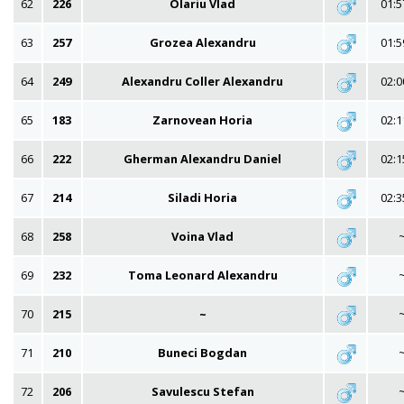
62
226
Olariu Vlad
01:5
63
257
Grozea Alexandru
01:5
64
249
Alexandru Coller Alexandru
02:0
65
183
Zarnovean Horia
02:1
66
222
Gherman Alexandru Daniel
02:1
67
214
Siladi Horia
02:3
68
258
Voina Vlad
69
232
Toma Leonard Alexandru
70
215
~
71
210
Buneci Bogdan
72
206
Savulescu Stefan