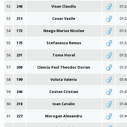
52
240
Visan Claudiu
01:2
53
213
Cosac Vasile
01:2
54
172
Neagu Marius Nicolae
01:3
55
175
Stefanescu Remus
01:3
56
231
Toma Viorel
01:3
57
208
Clenciu Paul Theodor Dorian
01:3
58
199
Voluta Valeriu
01:4
59
246
Costan Cristian
01:4
60
218
Ioan Catalin
01:4
61
227
Morogan Alexandru
01:4