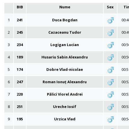
BIB
Nume
Sex
Ti
1
241
Duca Bogdan
00:4
2
245
Cazaceanu Tudor
00:4
3
234
Logigan Lucian
00:5
4
189
Husariu Sabin Alexandru
00:5
5
174
Dobre Vlad-nicolae
00:5
6
247
Roman Ionuț Alexandru
00:5
7
220
Pălici Viorel Andrei
00:5
8
251
Ureche Iosif
00:5
9
195
Urzica Vlad
00:5