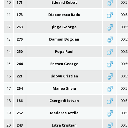
10
171
Eduard Kubat
00:5
11
173
Diaconescu Radu
00:5
12
263
Jinga George
00:5
13
270
Damian Bogdan
00:5
14
250
Popa Raul
00:5
15
244
Enescu George
00:5
16
221
Jidovu Cristian
00:5
17
264
Manea Silviu
00:5
18
186
Csergedi Istvan
00:5
19
252
Madaras Attila
00:5
20
243
Litra Cristian
00:5