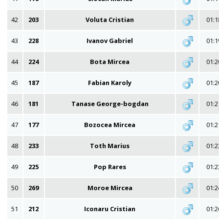
42
203
Voluta Cristian
01:1
43
228
Ivanov Gabriel
01:1
44
224
Bota Mircea
01:2
45
187
Fabian Karoly
01:2
46
181
Tanase George-bogdan
01:2
47
177
Bozocea Mircea
01:2
48
233
Toth Marius
01:2
49
225
Pop Rares
01:2
50
269
Moroe Mircea
01:2
51
212
Iconaru Cristian
01:2